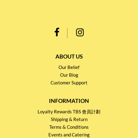
ABOUT US
Our Belief
Our Blog
Customer Support
INFORMATION
Loyalty Rewards TBS 會員計劃
Shipping & Return
Terms & Conditions
Events and Catering