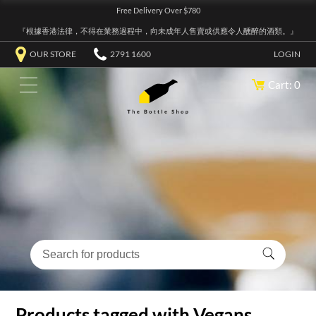
Free Delivery Over $780
『根據香港法律，不得在業務過程中，向未成年人售賣或供應令人醺醉的酒類。』
OUR STORE
2791 1600
LOGIN
Cart: 0
Products tagged with Vegans