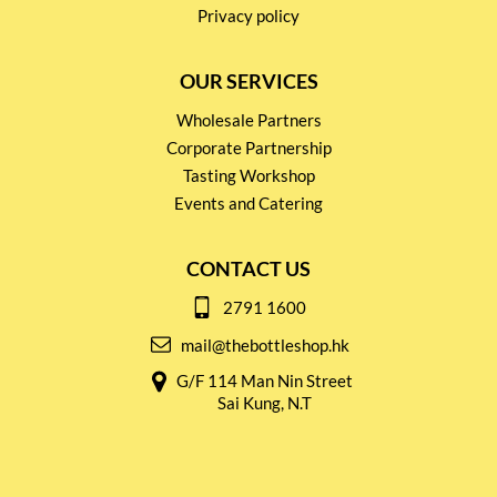
Privacy policy
OUR SERVICES
Wholesale Partners
Corporate Partnership
Tasting Workshop
Events and Catering
CONTACT US
2791 1600
mail@thebottleshop.hk
G/F 114 Man Nin Street
Sai Kung, N.T