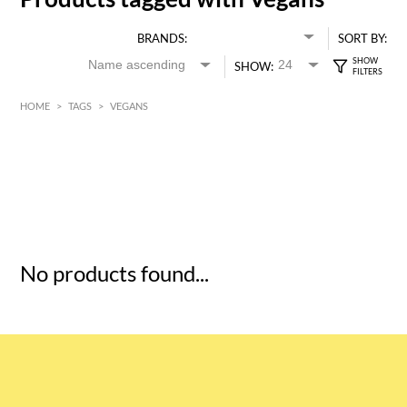
BRANDS:
SORT BY:
SHOW:
HOME
>
TAGS
>
VEGANS
HK$
0
MIN
MAX HK$
5
No products found...