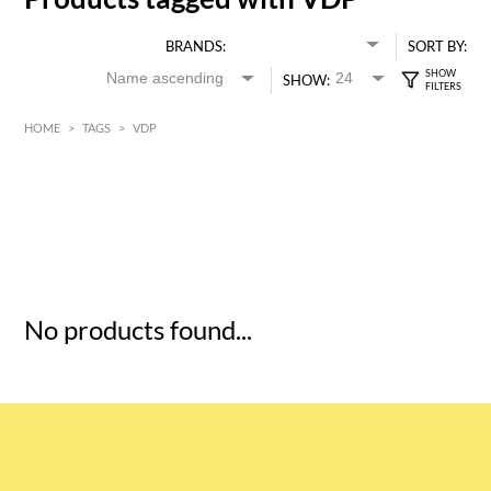
BRANDS:
SORT BY:
SHOW:
HOME
>
TAGS
>
VDP
HK$
0
MIN
MAX HK$
5
No products found...