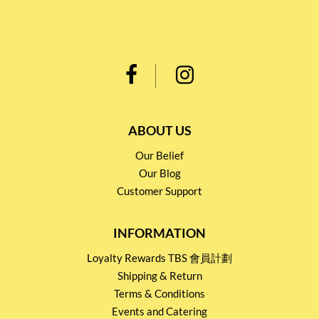
ABOUT US
Our Belief
Our Blog
Customer Support
INFORMATION
Loyalty Rewards TBS 會員計劃
Shipping & Return
Terms & Conditions
Events and Catering