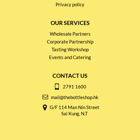
Privacy policy
OUR SERVICES
Wholesale Partners
Corporate Partnership
Tasting Workshop
Events and Catering
CONTACT US
2791 1600
mail@thebottleshop.hk
G/F 114 Man Nin Street
Sai Kung, N.T