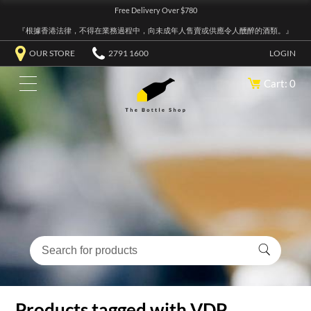
Free Delivery Over $780
『根據香港法律，不得在業務過程中，向未成年人售賣或供應令人醺醉的酒類。』
OUR STORE
2791 1600
LOGIN
Cart: 0
Products tagged with VDP