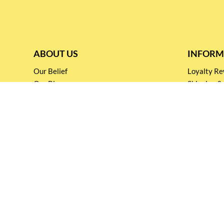
ABOUT US
INFORM
Our Belief
Loyalty 
Our Blog
Shipping &
Customer Support
Terms & Co
Events and
Privacy pol