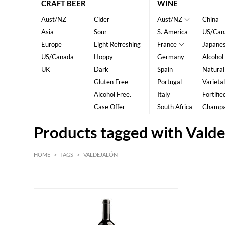
CRAFT BEER
WINE
Aust/NZ
Cider
Aust/NZ
China
Asia
Sour
S. America
US/Can
Europe
Light Refreshing
France
Japane
US/Canada
Hoppy
Germany
Alcohol
UK
Dark
Spain
Natural
Gluten Free
Portugal
Varietal
Alcohol Free.
Italy
Fortifie
Case Offer
South Africa
Champ
Products tagged with Valde
HOME
>
TAGS
>
VALDEJALÓN
HK$
0
MIN
MAX HK$
350