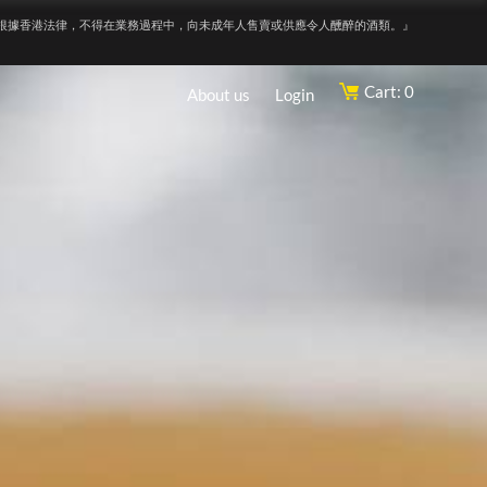
根據香港法律，不得在業務過程中，向未成年人售賣或供應令人醺醉的酒類。』
Cart: 0
About us
Login