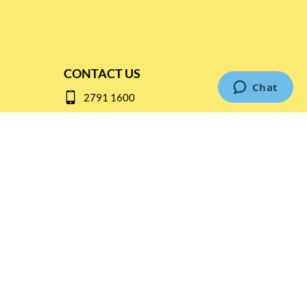
CONTACT US
2791 1600
mail@thebottleshop.hk
G/F 114 Man Nin Street
Sai Kung, N.T