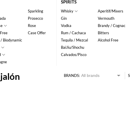
SPIRITS
Sparkling
Whisky
Aperitif/Mixers
ada
Prosecco
Gin
Vermouth
se
Rose
Vodka
Brandy / Cognac
 Free
Case Offer
Rum / Cachaca
Bitters
 / Biodynamic
Tequila / Mezcal
Alcohol Free
BaiJiu/Shochu
d
Calvados/Pisco
agne
jalón
BRANDS:
S