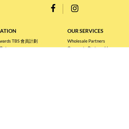
ATION
OUR SERVICES
Rewards TBS 會員計劃
Wholesale Partners
 Return
Corporate Partnership
nditions
Tasting Workshop
 Catering
Events and Catering
icy
Stay connected for
Special Products and Promotions
SUBSCRIBE