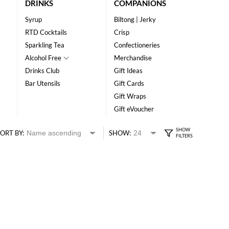
DRINKS
COMPANIONS
Syrup
Biltong | Jerky
RTD Cocktails
Crisp
Sparkling Tea
Confectioneries
Alcohol Free
Merchandise
Drinks Club
Gift Ideas
Bar Utensils
Gift Cards
Gift Wraps
Gift eVoucher
ORT BY:
SHOW: