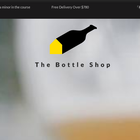
a minor in the course
Free Delivery Over $780
『