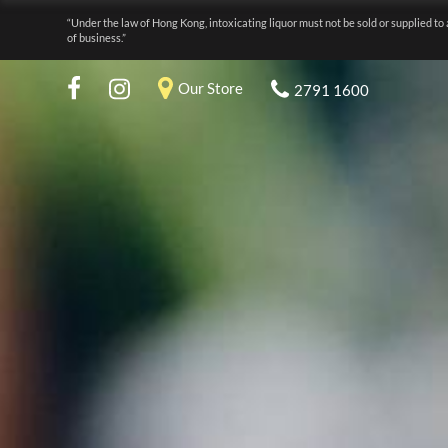
“Under the law of Hong Kong, intoxicating liquor must not be sold or supplied to 
of business.”
Our Store
2791 1600