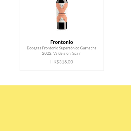
Frontonio
Bodegas Frontonio Supersónico Garnacha
ADD TO CART
2022, Valdejalón, Spain
HK$318.00