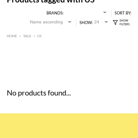
BRANDS:
SORT BY:
SHOW:
HOME
>
TAGS
>
US
HK$
0
MIN
MAX HK$
5
No products found...