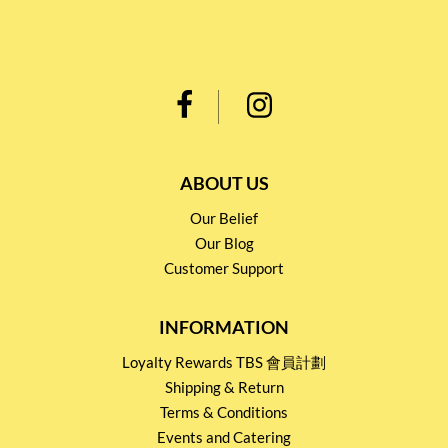
ABOUT US
Our Belief
Our Blog
Customer Support
INFORMATION
Loyalty Rewards TBS 會員計劃
Shipping & Return
Terms & Conditions
Events and Catering