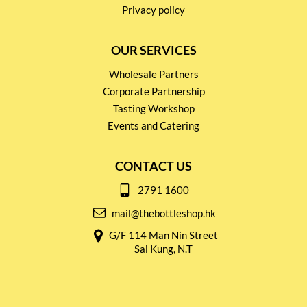
Privacy policy
OUR SERVICES
Wholesale Partners
Corporate Partnership
Tasting Workshop
Events and Catering
CONTACT US
2791 1600
mail@thebottleshop.hk
G/F 114 Man Nin Street
Sai Kung, N.T