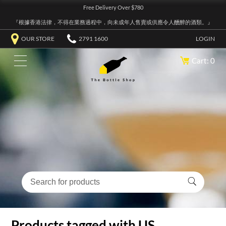
Free Delivery Over $780
『根據香港法律，不得在業務過程中，向未成年人售賣或供應令人醺醉的酒類。』
OUR STORE
2791 1600
LOGIN
Cart: 0
Products tagged with US