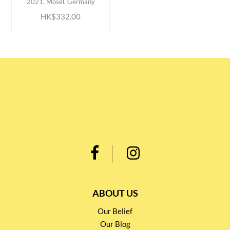
2021, Mosel, Germany
HK$332.00
ABOUT US
Our Belief
Our Blog