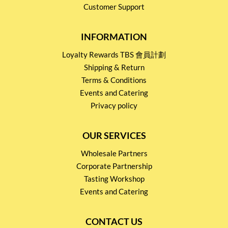
Customer Support
INFORMATION
Loyalty Rewards TBS 會員計劃
Shipping & Return
Terms & Conditions
Events and Catering
Privacy policy
OUR SERVICES
Wholesale Partners
Corporate Partnership
Tasting Workshop
Events and Catering
CONTACT US