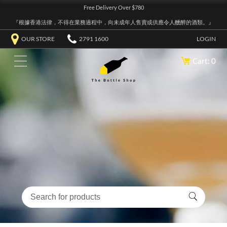
Free Delivery Over $780
『根據香港法律，不得在業務過程中，向未成年人售賣或供應令人醺醉的酒類。』
OUR STORE
2791 1600
LOGIN
Cart: 0