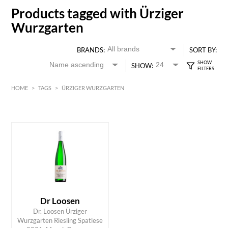
Products tagged with Ürziger
Wurzgarten
BRANDS:
SORT BY:
SHOW:
HOME
>
TAGS
>
ÜRZIGER WURZGARTEN
HK$
0
MIN
MAX HK$
350
Dr Loosen
Dr. Loosen Ürziger
ADD TO CART
Wurzgarten Riesling Spatlese