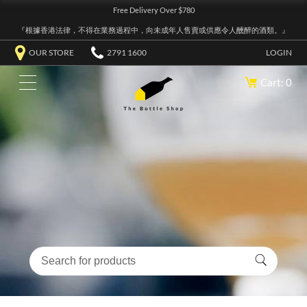
Free Delivery Over $780
『根據香港法律，不得在業務過程中，向未成年人售賣或供應令人醺醉的酒類。』
OUR STORE
2791 1600
LOGIN
Cart: 0