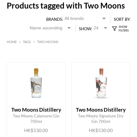
Products tagged with Two Moons
BRANDS:
SORT BY:
SHOW:
HOME
>
TAGS
>
TWO MOONS
HK$
0
MIN
MAX HK$
550
Two Moons Distillery
Two Moons Distillery
ADD TO CART
ADD TO CART
Two Moons Calamansi Gin
Two Moons Signature Dry
700ml
Gin 700ml
HK$530.00
HK$530.00