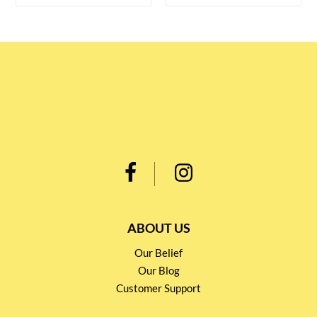
ABOUT US
Our Belief
Our Blog
Customer Support