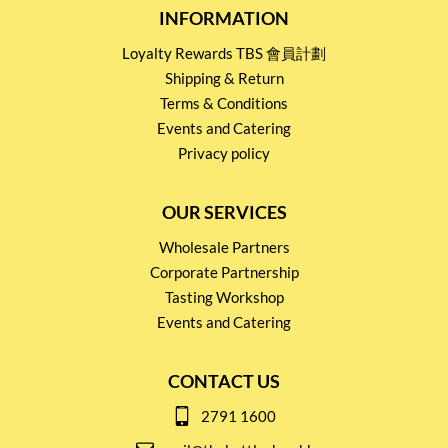
INFORMATION
Loyalty Rewards TBS 會員計劃
Shipping & Return
Terms & Conditions
Events and Catering
Privacy policy
OUR SERVICES
Wholesale Partners
Corporate Partnership
Tasting Workshop
Events and Catering
CONTACT US
2791 1600