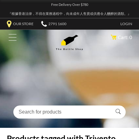
Free Delivery Over $780
『根據香港法律，不得在業務過程中，向未成年人售賣或供應令人醺醉的酒類。』
OUR STORE
2791 1600
LOGIN
Cart: 0
Products tagged with Trivento