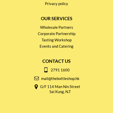
Privacy policy
OUR SERVICES
Wholesale Partners
Corporate Partnership
Tasting Workshop
Events and Catering
CONTACT US
2791 1600
mail@thebottleshop.hk
G/F 114 Man Nin Street
Sai Kung, N.T