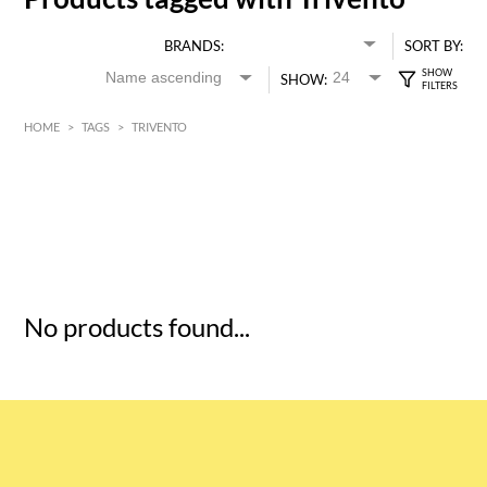
BRANDS:
SORT BY:
SHOW:
HOME
>
TAGS
>
TRIVENTO
HK$
0
MIN
MAX HK$
5
No products found...