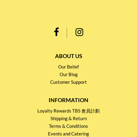
ABOUT US
Our Belief
Our Blog
Customer Support
INFORMATION
Loyalty Rewards TBS 會員計劃
Shipping & Return
Terms & Conditions
Events and Catering