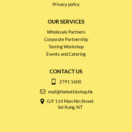
Privacy policy
OUR SERVICES
Wholesale Partners
Corporate Partnership
Tasting Workshop
Events and Catering
CONTACT US
2791 1600
mail@thebottleshop.hk
G/F 114 Man Nin Street
Sai Kung, N.T