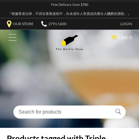
Free Delivery Over $780
『根據香港法律，不得在業務過程中，向未成年人售賣或供應令人醺醉的酒類。』
OUR STORE
2791 1600
LOGIN
Cart: 0
Products tagged with Triple