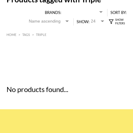
BRANDS:
SORT BY:
SHOW:
HOME
>
TAGS
>
TRIPLE
HK$
0
MIN
MAX HK$
5
No products found...