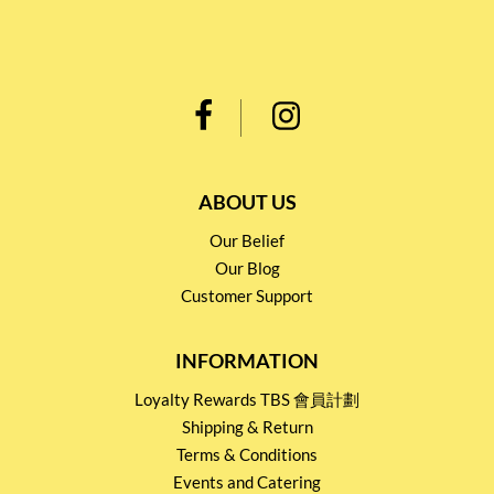
ABOUT US
Our Belief
Our Blog
Customer Support
INFORMATION
Loyalty Rewards TBS 會員計劃
Shipping & Return
Terms & Conditions
Events and Catering