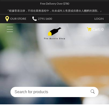
Free Delivery Over $780
『根據香港法律，不得在業務過程中，向未成年人售賣或供應令人醺醉的酒類。』
OUR STORE
2791 1600
LOGIN
Cart: 0