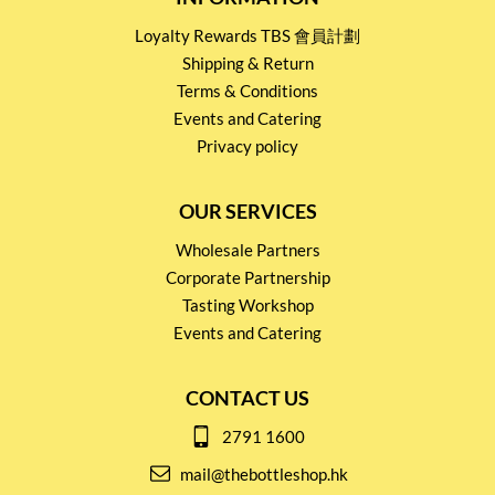
Loyalty Rewards TBS 會員計劃
Shipping & Return
Terms & Conditions
Events and Catering
Privacy policy
OUR SERVICES
Wholesale Partners
Corporate Partnership
Tasting Workshop
Events and Catering
CONTACT US
2791 1600
mail@thebottleshop.hk