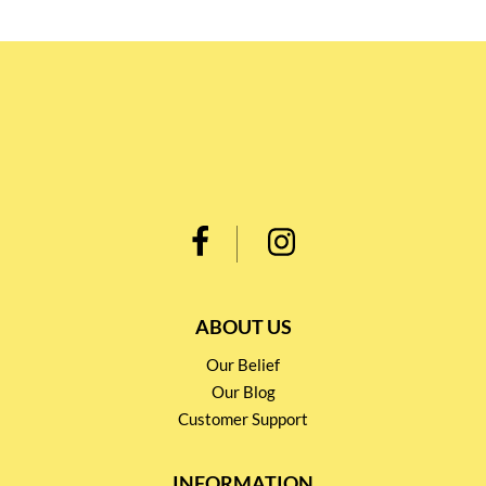
ABOUT US
Our Belief
Our Blog
Customer Support
INFORMATION