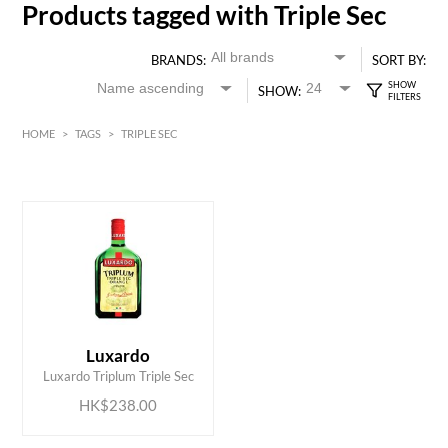
Products tagged with Triple Sec
BRANDS:
SORT BY:
SHOW:
HOME
>
TAGS
>
TRIPLE SEC
HK$
0
MIN
MAX HK$
250
ADD TO CART
Luxardo
Luxardo Triplum Triple Sec
HK$238.00