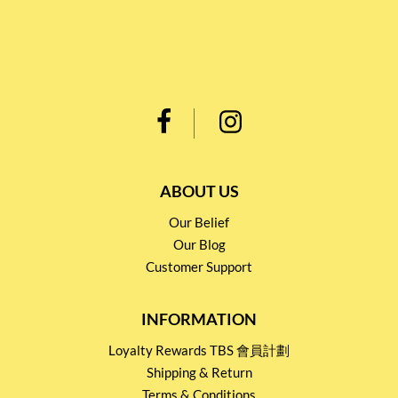
ABOUT US
Our Belief
Our Blog
Customer Support
INFORMATION
Loyalty Rewards TBS 會員計劃
Shipping & Return
Terms & Conditions