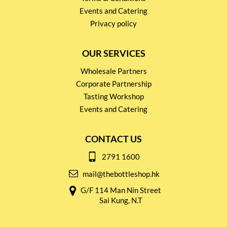
Events and Catering
Privacy policy
OUR SERVICES
Wholesale Partners
Corporate Partnership
Tasting Workshop
Events and Catering
CONTACT US
2791 1600
mail@thebottleshop.hk
G/F 114 Man Nin Street
Sai Kung, N.T