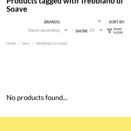
Products tagged with Trebbiano di
Soave
BRANDS:
SORT BY:
SHOW:
HOME
>
TAGS
>
TREBBIANO DI SOAVE
HK$
0
MIN
MAX HK$
5
No products found...