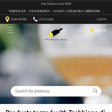
Free Delivery Over $780
『根據香港法律，不得在業務過程中，向未成年人售賣或供應令人醺醉的酒類。』
OUR STORE
2791 1600
LOGIN
Cart: 0