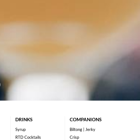
DRINKS
COMPANIONS
Syrup
Biltong | Jerky
RTD Cocktails
Crisp