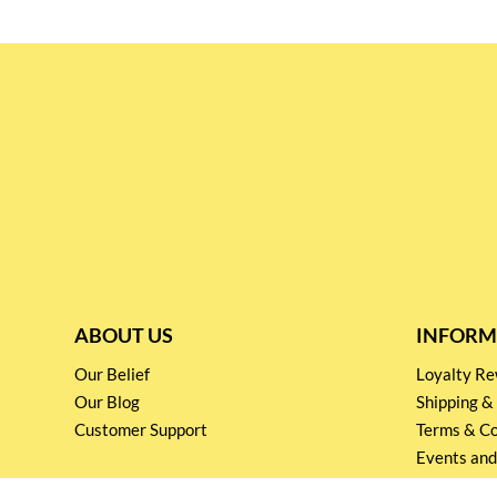
ABOUT US
INFORM
Our Belief
Loyalty 
Our Blog
Shipping &
Customer Support
Terms & Co
Events and
Privacy pol