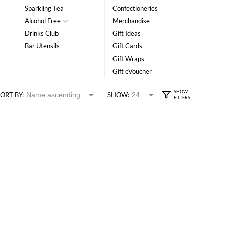
Sparkling Tea
Confectioneries
Alcohol Free
Merchandise
Drinks Club
Gift Ideas
Bar Utensils
Gift Cards
Gift Wraps
Gift eVoucher
ORT BY:
SHOW: