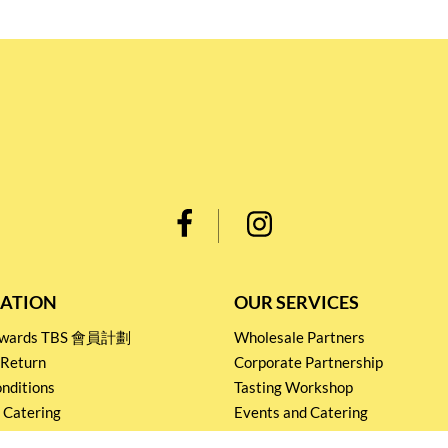
ATION
OUR SERVICES
Rewards TBS 會員計劃
Wholesale Partners
 Return
Corporate Partnership
nditions
Tasting Workshop
 Catering
Events and Catering
icy