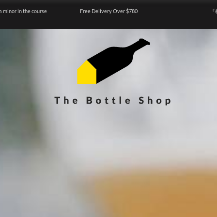
a minor in the course
Free Delivery Over $780
『