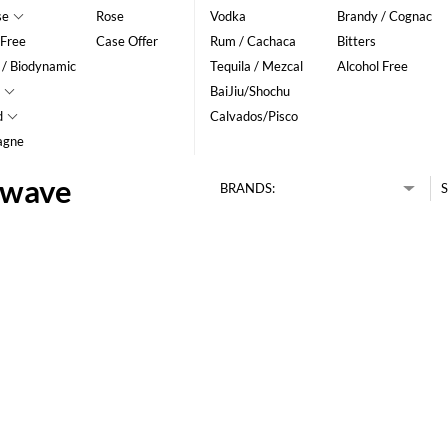
se
Rose
Vodka
Brandy / Cognac
 Free
Case Offer
Rum / Cachaca
Bitters
 / Biodynamic
Tequila / Mezcal
Alcohol Free
BaiJiu/Shochu
d
Calvados/Pisco
agne
hwave
BRANDS:
S