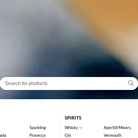
SPIRITS
Sparkling
Whisky
Aperitif/Mixers
ada
Prosecco
Gin
Vermouth