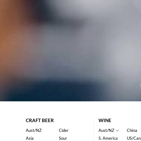
CRAFT BEER
WINE
Aust/NZ
Cider
Aust/NZ
China
Asia
Sour
S. America
US/Can