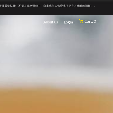
根據香港法律，不得在業務過程中，向未成年人售賣或供應令人醺醉的酒類。』
Cart: 0
About us
Login