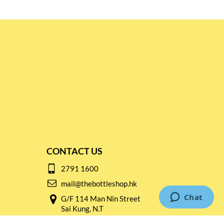
CONTACT US
2791 1600
mail@thebottleshop.hk
G/F 114 Man Nin Street
Sai Kung, N.T