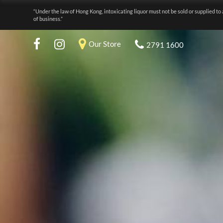
“Under the law of Hong Kong, intoxicating liquor must not be sold or supplied to 
of business.”
Our Store
2791 1600