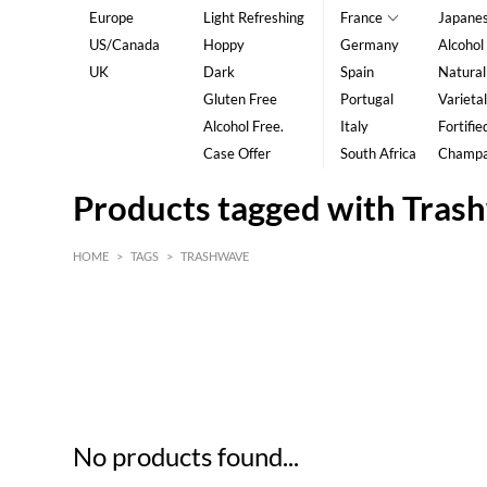
Europe
Light Refreshing
France
Japane
US/Canada
Hoppy
Germany
Alcohol
UK
Dark
Spain
Natural
Gluten Free
Portugal
Varietal
Alcohol Free.
Italy
Fortifie
Case Offer
South Africa
Champ
Products tagged with Tras
HOME
>
TAGS
>
TRASHWAVE
HK$
0
MIN
MAX HK$
5
No products found...