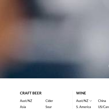
CRAFT BEER
WINE
Aust/NZ
Cider
Aust/NZ
China
Asia
Sour
S. America
US/Can