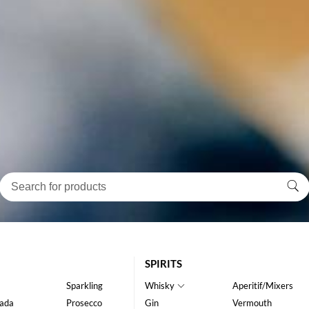
SPIRITS
Sparkling
Whisky
Aperitif/Mixers
ada
Prosecco
Gin
Vermouth