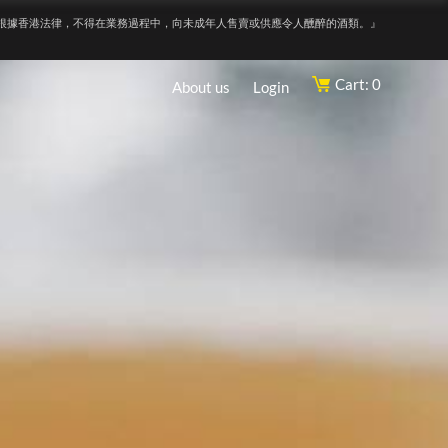
根據香港法律，不得在業務過程中，向未成年人售賣或供應令人醺醉的酒類。』
Cart: 0
About us
Login