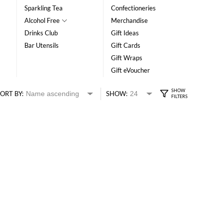
Sparkling Tea
Confectioneries
Alcohol Free
Merchandise
Drinks Club
Gift Ideas
Bar Utensils
Gift Cards
Gift Wraps
Gift eVoucher
ORT BY:
SHOW: