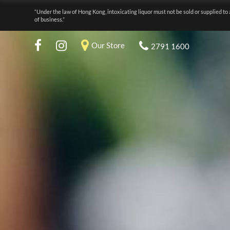
“Under the law of Hong Kong, intoxicating liquor must not be sold or supplied to 
of business.”
Our Store
2791 1600