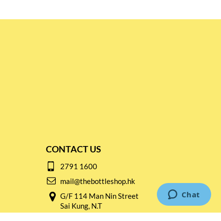
CONTACT US
2791 1600
mail@thebottleshop.hk
G/F 114 Man Nin Street
Sai Kung, N.T