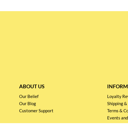
ABOUT US
INFORM
Our Belief
Loyalty 
Our Blog
Shipping &
Customer Support
Terms & Co
Events and
Privacy pol