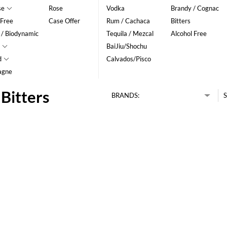
se
Rose
Vodka
Brandy / Cognac
 Free
Case Offer
Rum / Cachaca
Bitters
 / Biodynamic
Tequila / Mezcal
Alcohol Free
BaiJiu/Shochu
d
Calvados/Pisco
agne
Bitters
BRANDS:
S