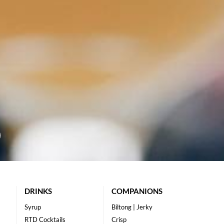
DRINKS
COMPANIONS
Syrup
Biltong | Jerky
RTD Cocktails
Crisp