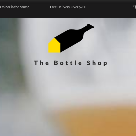
a minor in the course
Free Delivery Over $780
『