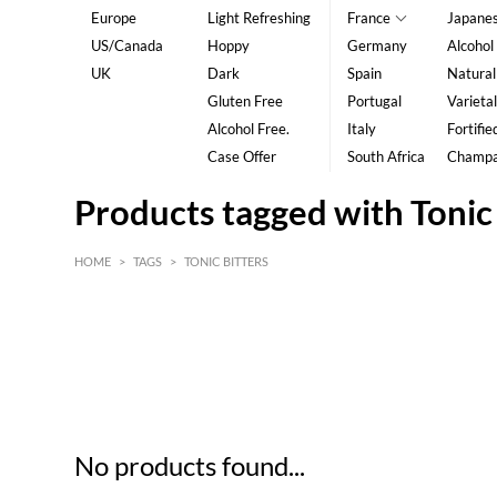
Europe
Light Refreshing
France
Japane
US/Canada
Hoppy
Germany
Alcohol
UK
Dark
Spain
Natural
Gluten Free
Portugal
Varietal
Alcohol Free.
Italy
Fortifie
Case Offer
South Africa
Champ
Products tagged with Tonic 
HOME
>
TAGS
>
TONIC BITTERS
HK$
0
MIN
MAX HK$
5
No products found...