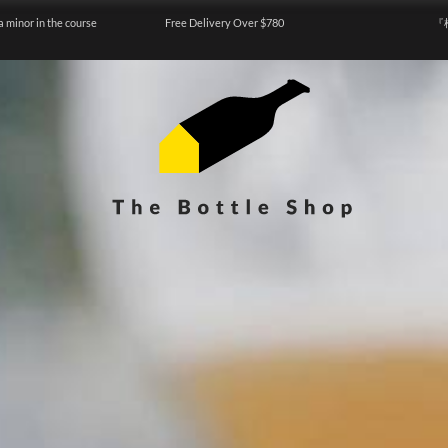
a minor in the course
Free Delivery Over $780
『