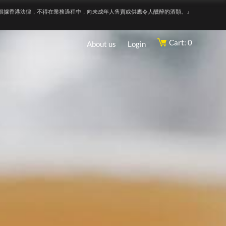
根據香港法律，不得在業務過程中，向未成年人售賣或供應令人醺醉的酒類。』
Cart: 0
About us
Login