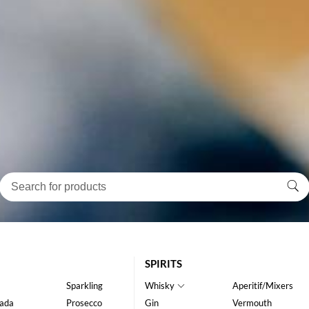
SPIRITS
Sparkling
Whisky
Aperitif/Mixers
ada
Prosecco
Gin
Vermouth