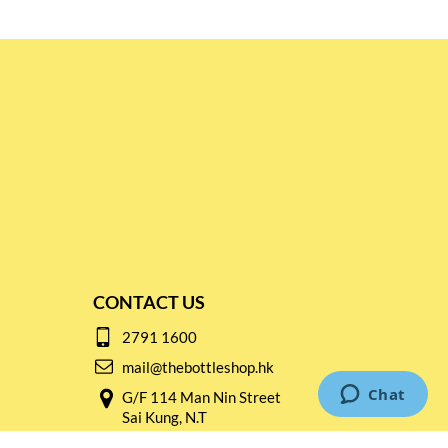
CONTACT US
2791 1600
mail@thebottleshop.hk
G/F 114 Man Nin Street
Sai Kung, N.T