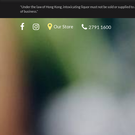
“Under the law of Hong Kong, intoxicating liquor must not be sold or supplied to 
of business.”
Our Store
2791 1600