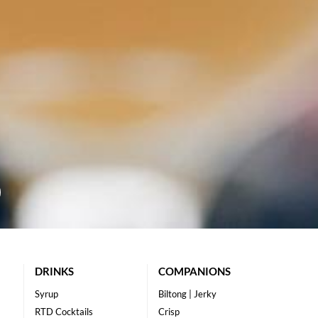
DRINKS
COMPANIONS
Syrup
Biltong | Jerky
RTD Cocktails
Crisp