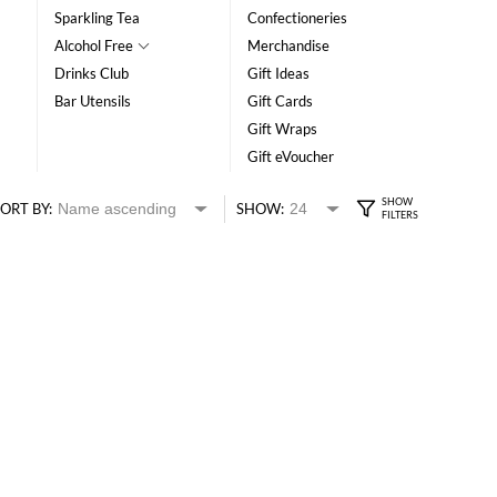
Sparkling Tea
Confectioneries
Alcohol Free
Merchandise
Drinks Club
Gift Ideas
Bar Utensils
Gift Cards
Gift Wraps
Gift eVoucher
ORT BY:
SHOW: