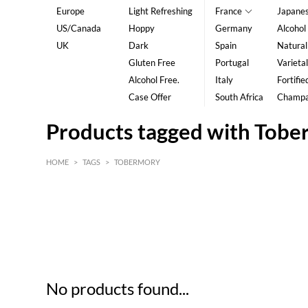
Europe
Light Refreshing
France
Japane
US/Canada
Hoppy
Germany
Alcohol
UK
Dark
Spain
Natural
Gluten Free
Portugal
Varietal
Alcohol Free.
Italy
Fortifie
Case Offer
South Africa
Champ
Products tagged with Tob
HOME
>
TAGS
>
TOBERMORY
HK$
0
MIN
MAX HK$
5
No products found...