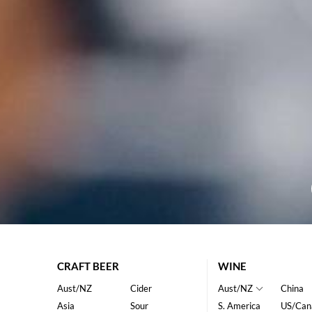
CRAFT BEER
WINE
Aust/NZ
Cider
Aust/NZ
China
Asia
Sour
S. America
US/Can