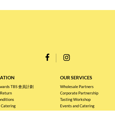
ATION
OUR SERVICES
Rewards TBS 會員計劃
Wholesale Partners
 Return
Corporate Partnership
nditions
Tasting Workshop
 Catering
Events and Catering
icy