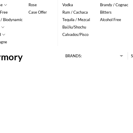
se
Rose
Vodka
Brandy / Cognac
 Free
Case Offer
Rum / Cachaca
Bitters
 / Biodynamic
Tequila / Mezcal
Alcohol Free
BaiJiu/Shochu
d
Calvados/Pisco
agne
ermory
BRANDS:
S