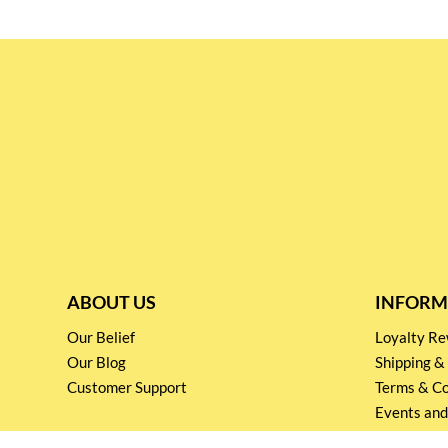
ABOUT US
INFORM
Our Belief
Loyalty 
Our Blog
Shipping &
Customer Support
Terms & Co
Events and
Privacy pol