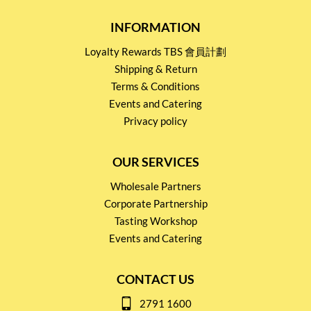
INFORMATION
Loyalty Rewards TBS 會員計劃
Shipping & Return
Terms & Conditions
Events and Catering
Privacy policy
OUR SERVICES
Wholesale Partners
Corporate Partnership
Tasting Workshop
Events and Catering
CONTACT US
2791 1600