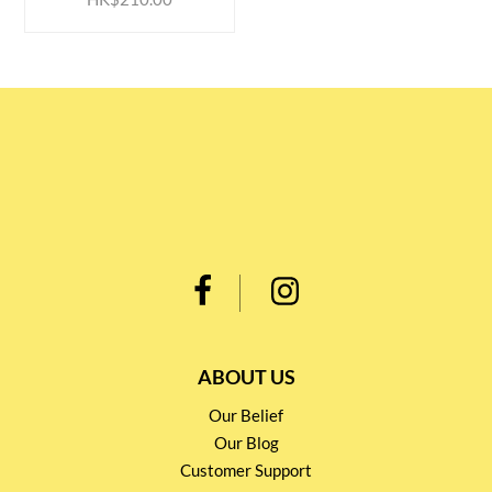
ABOUT US
Our Belief
Our Blog
Customer Support