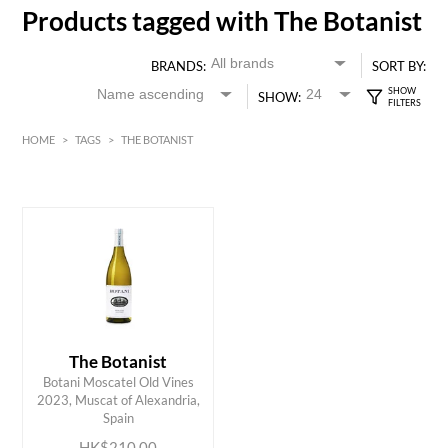
Products tagged with The Botanist
BRANDS:
SORT BY:
SHOW:
HOME
>
TAGS
>
THE BOTANIST
HK$
0
MIN
MAX HK$
250
The Botanist
Botani Moscatel Old Vines
ADD TO CART
2023, Muscat of Alexandria,
Spain
HK$210.00