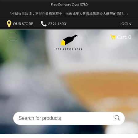
Free Delivery Over $780
『根據香港法律，不得在業務過程中，向未成年人售賣或供應令人醺醉的酒類。』
OUR STORE
2791 1600
LOGIN
Cart: 0