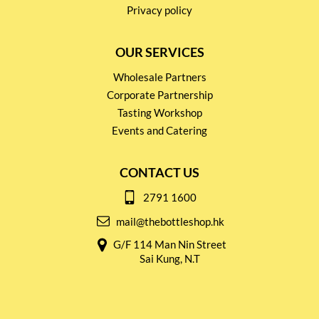
Privacy policy
OUR SERVICES
Wholesale Partners
Corporate Partnership
Tasting Workshop
Events and Catering
CONTACT US
2791 1600
mail@thebottleshop.hk
G/F 114 Man Nin Street
Sai Kung, N.T