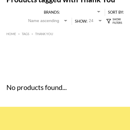
BRANDS:
SORT BY:
SHOW:
HOME
>
TAGS
>
THANK YOU
HK$
0
MIN
MAX HK$
5
No products found...