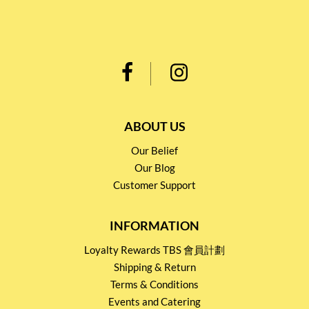
ABOUT US
Our Belief
Our Blog
Customer Support
INFORMATION
Loyalty Rewards TBS 會員計劃
Shipping & Return
Terms & Conditions
Events and Catering