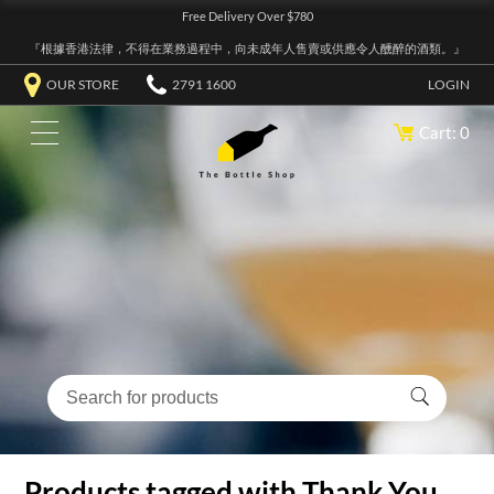
Free Delivery Over $780
『根據香港法律，不得在業務過程中，向未成年人售賣或供應令人醺醉的酒類。』
OUR STORE
2791 1600
LOGIN
Cart: 0
Products tagged with Thank You