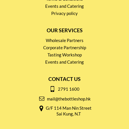
Events and Catering
Privacy policy
OUR SERVICES
Wholesale Partners
Corporate Partnership
Tasting Workshop
Events and Catering
CONTACT US
2791 1600
mail@thebottleshop.hk
G/F 114 Man Nin Street
Sai Kung, N.T