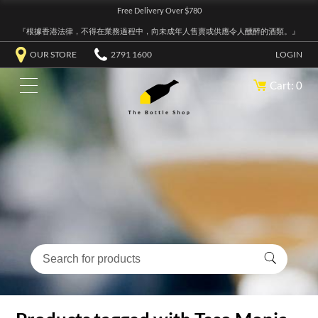
Free Delivery Over $780
『根據香港法律，不得在業務過程中，向未成年人售賣或供應令人醺醉的酒類。』
OUR STORE
2791 1600
LOGIN
Cart: 0