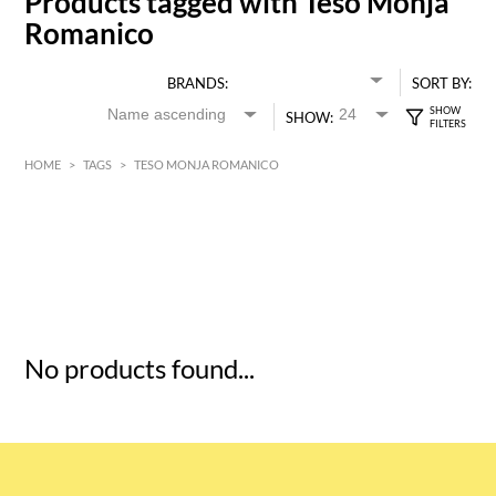
Products tagged with Teso Monja
Romanico
BRANDS:
SORT BY:
SHOW:
HOME
>
TAGS
>
TESO MONJA ROMANICO
HK$
0
MIN
MAX HK$
5
No products found...