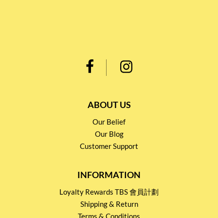
ABOUT US
Our Belief
Our Blog
Customer Support
INFORMATION
Loyalty Rewards TBS 會員計劃
Shipping & Return
Terms & Conditions