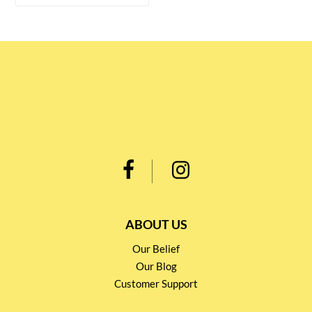
ABOUT US
Our Belief
Our Blog
Customer Support