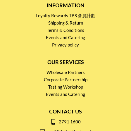
INFORMATION
Loyalty Rewards TBS 會員計劃
Shipping & Return
Terms & Conditions
Events and Catering
Privacy policy
OUR SERVICES
Wholesale Partners
Corporate Partnership
Tasting Workshop
Events and Catering
CONTACT US
2791 1600