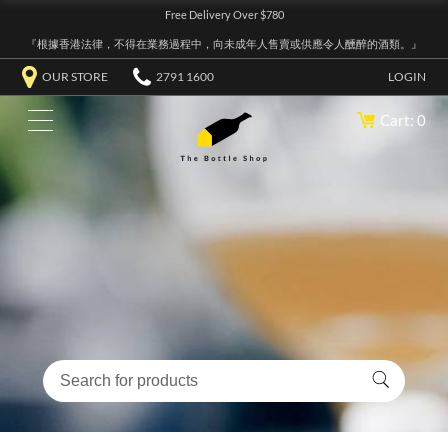
Free Delivery Over $780
『根據香港法律，不得在業務過程中，向未成年人售賣或供應令人醺醉的酒類。』
OUR STORE
2791 1600
LOGIN
Cart: 0