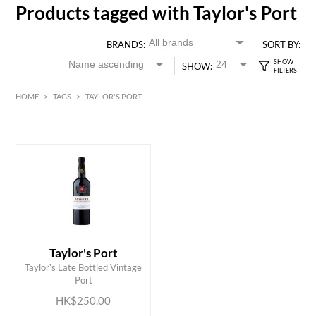
Products tagged with Taylor's Port
BRANDS:
SORT BY:
SHOW:
HOME
>
TAGS
>
TAYLOR'S PORT
HK$
0
MIN
MAX HK$
250
Taylor's Port
ADD TO CART
Taylorʼs Late Bottled Vintage
Port
HK$250.00