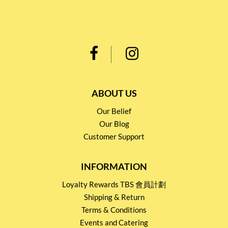
ABOUT US
Our Belief
Our Blog
Customer Support
INFORMATION
Loyalty Rewards TBS 會員計劃
Shipping & Return
Terms & Conditions
Events and Catering