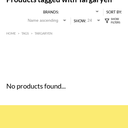
BRANDS:
SORT BY:
SHOW:
HOME
>
TAGS
>
TARGARYEN
HK$
0
MIN
MAX HK$
5
No products found...