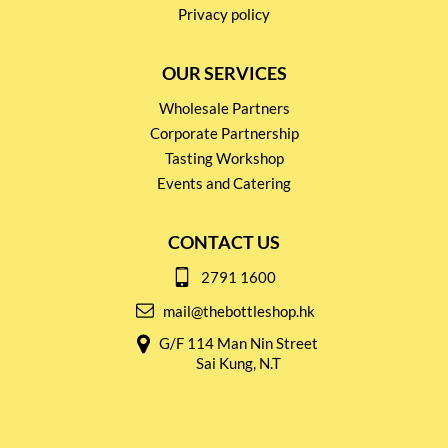
Privacy policy
OUR SERVICES
Wholesale Partners
Corporate Partnership
Tasting Workshop
Events and Catering
CONTACT US
2791 1600
mail@thebottleshop.hk
G/F 114 Man Nin Street
Sai Kung, N.T