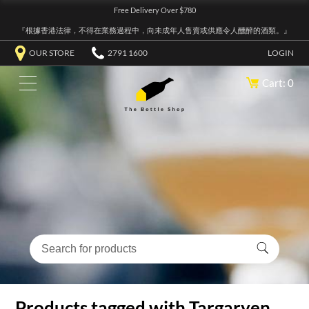
Free Delivery Over $780
『根據香港法律，不得在業務過程中，向未成年人售賣或供應令人醺醉的酒類。』
OUR STORE
2791 1600
LOGIN
Cart: 0
Products tagged with Targaryen