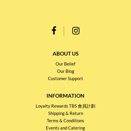
ABOUT US
Our Belief
Our Blog
Customer Support
INFORMATION
Loyalty Rewards TBS 會員計劃
Shipping & Return
Terms & Conditions
Events and Catering