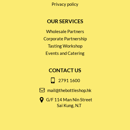
Privacy policy
OUR SERVICES
Wholesale Partners
Corporate Partnership
Tasting Workshop
Events and Catering
CONTACT US
2791 1600
mail@thebottleshop.hk
G/F 114 Man Nin Street
Sai Kung, N.T