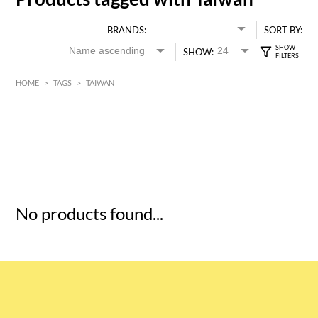
BRANDS:
SORT BY:
SHOW:
HOME
>
TAGS
>
TAIWAN
HK$
0
MIN
MAX HK$
5
No products found...