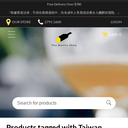
Free Delivery Over $780
『根據香港法律，不得在業務過程中，向未成年人售賣或供應令人醺醉的酒類。』
OUR STORE
2791 1600
LOGIN
Cart: 0
Products tagged with Taiwan