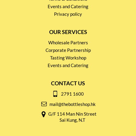
Events and Catering
Privacy policy
OUR SERVICES
Wholesale Partners
Corporate Partnership
Tasting Workshop
Events and Catering
CONTACT US
2791 1600
mail@thebottleshop.hk
G/F 114 Man Nin Street
Sai Kung, N.T