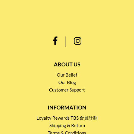
ABOUT US
Our Belief
Our Blog
Customer Support
INFORMATION
Loyalty Rewards TBS 會員計劃
Shipping & Return
Terms & Conditions