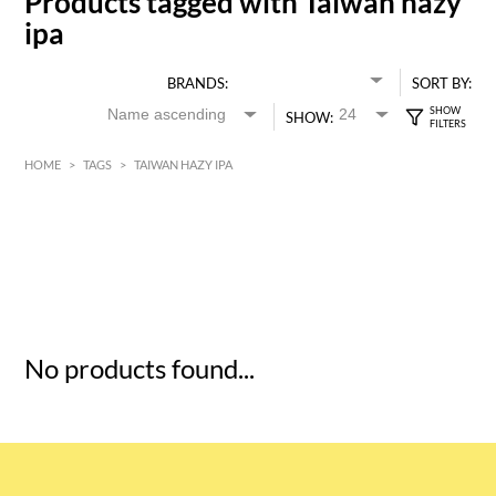
Products tagged with Taiwan hazy
ipa
BRANDS:
SORT BY:
SHOW:
HOME
>
TAGS
>
TAIWAN HAZY IPA
HK$
0
MIN
MAX HK$
5
No products found...