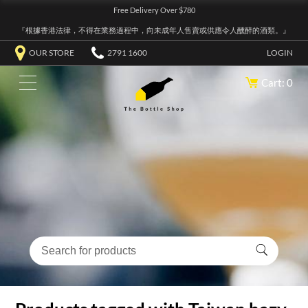
Free Delivery Over $780
『根據香港法律，不得在業務過程中，向未成年人售賣或供應令人醺醉的酒類。』
OUR STORE
2791 1600
LOGIN
Cart: 0