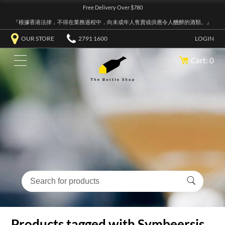
Free Delivery Over $780
『根據香港法律，不得在業務過程中，向未成年人售賣或供應令人醺醉的酒類。』
OUR STORE
2791 1600
LOGIN
Cart: 0
Products tagged with Symbeersis