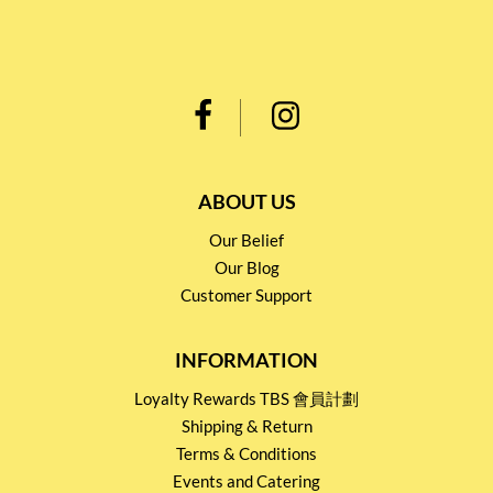
ABOUT US
Our Belief
Our Blog
Customer Support
INFORMATION
Loyalty Rewards TBS 會員計劃
Shipping & Return
Terms & Conditions
Events and Catering