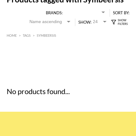
BRANDS:
SORT BY:
SHOW:
HOME
>
TAGS
>
SYMBEERSIS
HK$
0
MIN
MAX HK$
5
No products found...