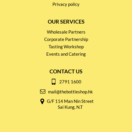
Privacy policy
OUR SERVICES
Wholesale Partners
Corporate Partnership
Tasting Workshop
Events and Catering
CONTACT US
2791 1600
mail@thebottleshop.hk
G/F 114 Man Nin Street
Sai Kung, N.T