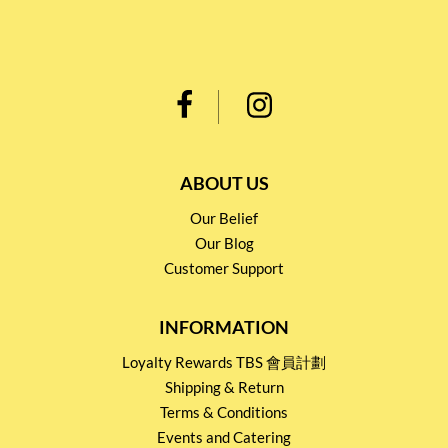
ABOUT US
Our Belief
Our Blog
Customer Support
INFORMATION
Loyalty Rewards TBS 會員計劃
Shipping & Return
Terms & Conditions
Events and Catering