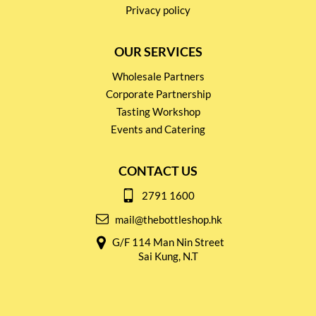
Privacy policy
OUR SERVICES
Wholesale Partners
Corporate Partnership
Tasting Workshop
Events and Catering
CONTACT US
2791 1600
mail@thebottleshop.hk
G/F 114 Man Nin Street
Sai Kung, N.T