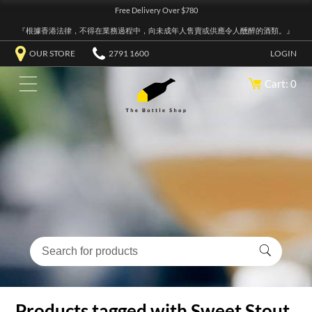
Free Delivery Over $780
『根據香港法律，不得在業務過程中，向未成年人售賣或供應令人醺醉的酒類。』
OUR STORE
2791 1600
LOGIN
Cart: 0
Products tagged with Sweet Stout