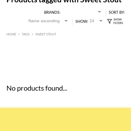
BRANDS:
SORT BY:
SHOW:
HOME
>
TAGS
>
SWEET STOUT
HK$
0
MIN
MAX HK$
5
No products found...