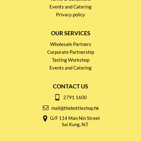
Events and Catering
Privacy policy
OUR SERVICES
Wholesale Partners
Corporate Partnership
Tasting Workshop
Events and Catering
CONTACT US
2791 1600
mail@thebottleshop.hk
G/F 114 Man Nin Street
Sai Kung, N.T