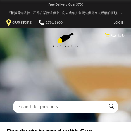
Free Delivery Over $780
『根據香港法律，不得在業務過程中，向未成年人售賣或供應令人醺醉的酒類。』
OUR STORE
2791 1600
LOGIN
Cart: 0