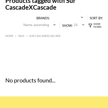
Products tagged with Sur
CascadeXCascade
BRANDS:
SORT BY:
SHOW:
HOME
>
TAGS
>
SUR CASCADEXCASCADE
HK$
0
MIN
MAX HK$
5
No products found...