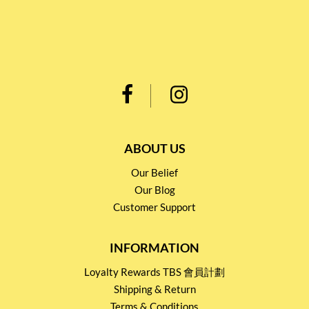
ABOUT US
Our Belief
Our Blog
Customer Support
INFORMATION
Loyalty Rewards TBS 會員計劃
Shipping & Return
Terms & Conditions