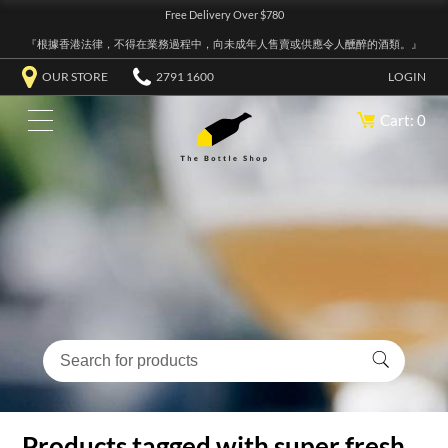
Free Delivery Over $780
『根據香港法律，不得在業務過程中，向未成年人售賣或供應令人醺醉的酒類。』
OUR STORE
2791 1600
LOGIN
Cart: 0
Products tagged with super fresh