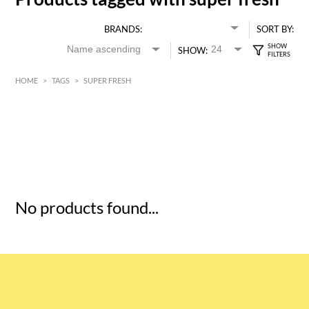
BRANDS:
SORT BY:
SHOW:
HOME
>
TAGS
>
SUPER FRESH
HK$
0
MIN
MAX HK$
5
No products found...