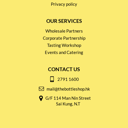
Privacy policy
OUR SERVICES
Wholesale Partners
Corporate Partnership
Tasting Workshop
Events and Catering
CONTACT US
2791 1600
mail@thebottleshop.hk
G/F 114 Man Nin Street
Sai Kung, N.T