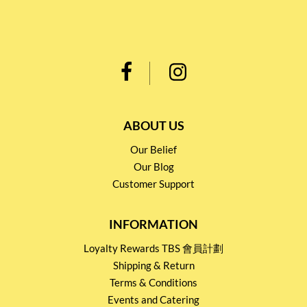
ABOUT US
Our Belief
Our Blog
Customer Support
INFORMATION
Loyalty Rewards TBS 會員計劃
Shipping & Return
Terms & Conditions
Events and Catering