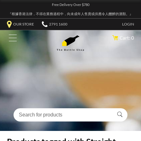
Free Delivery Over $780
『根據香港法律，不得在業務過程中，向未成年人售賣或供應令人醺醉的酒類。』
OUR STORE
2791 1600
LOGIN
Cart: 0