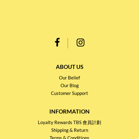
ABOUT US
Our Belief
Our Blog
Customer Support
INFORMATION
Loyalty Rewards TBS 會員計劃
Shipping & Return
Terms & Conditions