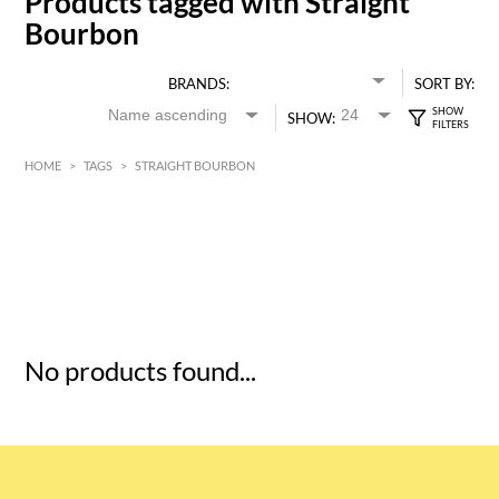
Products tagged with Straight
Bourbon
BRANDS:
SORT BY:
SHOW:
HOME
>
TAGS
>
STRAIGHT BOURBON
HK$
0
MIN
MAX HK$
5
No products found...