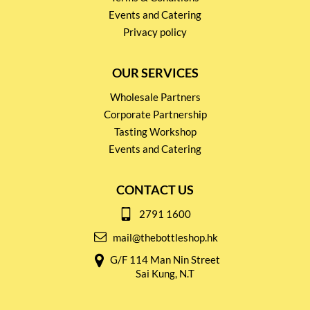
Events and Catering
Privacy policy
OUR SERVICES
Wholesale Partners
Corporate Partnership
Tasting Workshop
Events and Catering
CONTACT US
2791 1600
mail@thebottleshop.hk
G/F 114 Man Nin Street
Sai Kung, N.T