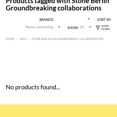
Products tagged with Stone Berlin
Groundbreaking collaborations
BRANDS:
SORT BY:
SHOW:
HOME
>
TAGS
>
STONE BERLIN GROUNDBREAKING COLLABORATIONS
HK$
0
MIN
MAX HK$
5
No products found...