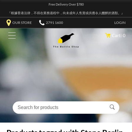
Free Delivery Over $780
『根據香港法律，不得在業務過程中，向未成年人售賣或供應令人醺醉的酒類。』
OUR STORE
2791 1600
LOGIN
Cart: 0