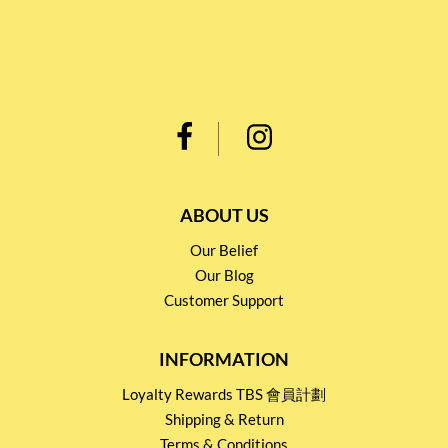
ABOUT US
Our Belief
Our Blog
Customer Support
INFORMATION
Loyalty Rewards TBS 會員計劃
Shipping & Return
Terms & Conditions