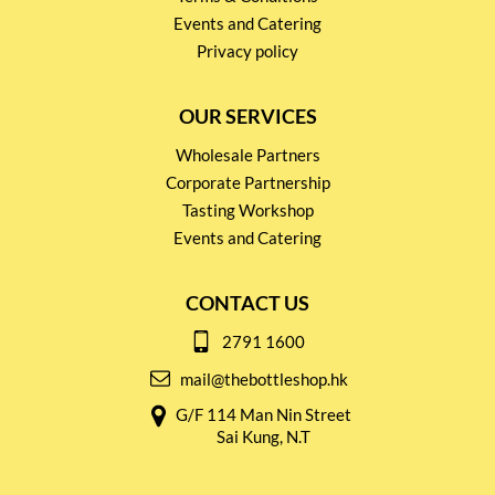
Events and Catering
Privacy policy
OUR SERVICES
Wholesale Partners
Corporate Partnership
Tasting Workshop
Events and Catering
CONTACT US
2791 1600
mail@thebottleshop.hk
G/F 114 Man Nin Street
Sai Kung, N.T