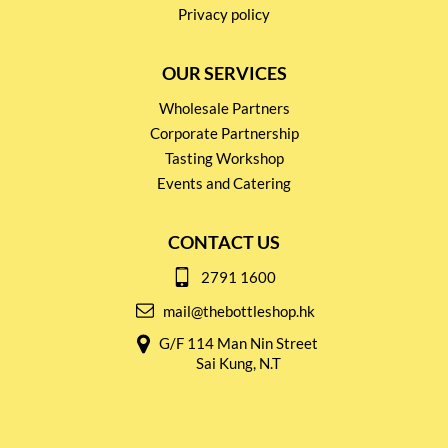
Privacy policy
OUR SERVICES
Wholesale Partners
Corporate Partnership
Tasting Workshop
Events and Catering
CONTACT US
2791 1600
mail@thebottleshop.hk
G/F 114 Man Nin Street
Sai Kung, N.T