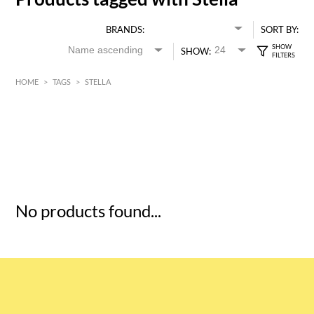
BRANDS:
SORT BY:
SHOW:
HOME
>
TAGS
>
STELLA
HK$
0
MIN
MAX HK$
5
No products found...