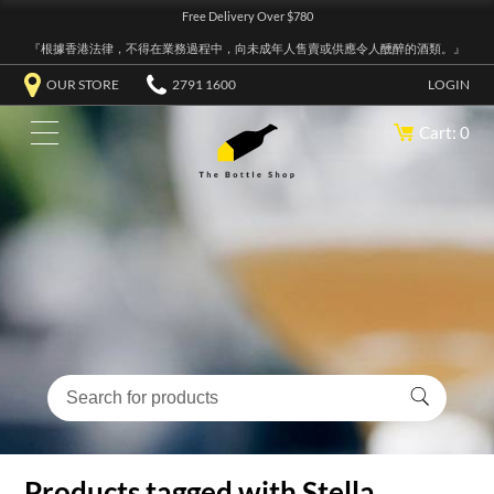
Free Delivery Over $780
『根據香港法律，不得在業務過程中，向未成年人售賣或供應令人醺醉的酒類。』
OUR STORE
2791 1600
LOGIN
Cart: 0
Products tagged with Stella