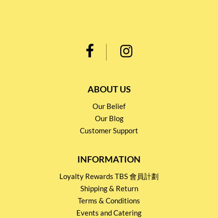
ABOUT US
Our Belief
Our Blog
Customer Support
INFORMATION
Loyalty Rewards TBS 會員計劃
Shipping & Return
Terms & Conditions
Events and Catering