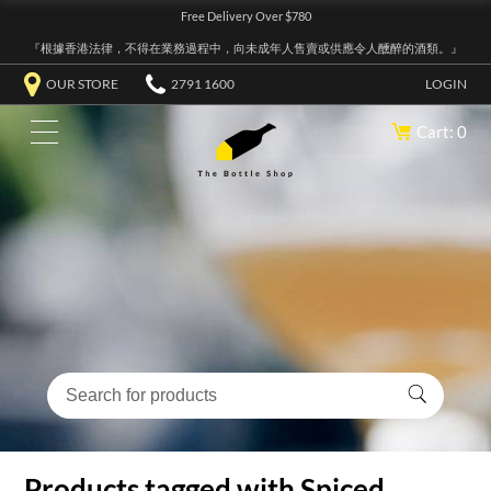
Free Delivery Over $780
『根據香港法律，不得在業務過程中，向未成年人售賣或供應令人醺醉的酒類。』
OUR STORE
2791 1600
LOGIN
Cart: 0
Products tagged with Spiced