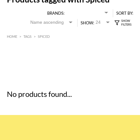
BRANDS:
SORT BY:
SHOW:
HOME
>
TAGS
>
SPICED
HK$
0
MIN
MAX HK$
5
No products found...