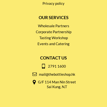
Privacy policy
OUR SERVICES
Wholesale Partners
Corporate Partnership
Tasting Workshop
Events and Catering
CONTACT US
2791 1600
mail@thebottleshop.hk
G/F 114 Man Nin Street
Sai Kung, N.T