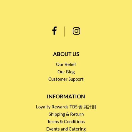
ABOUT US
Our Belief
Our Blog
Customer Support
INFORMATION
Loyalty Rewards TBS 會員計劃
Shipping & Return
Terms & Conditions
Events and Catering