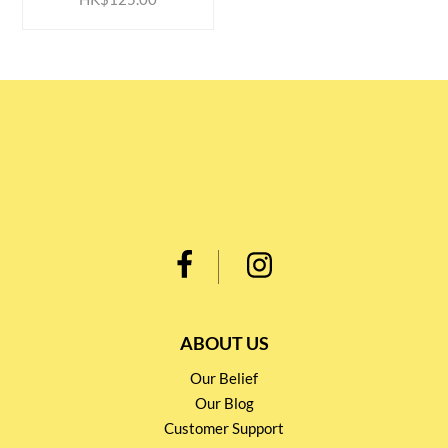
ABOUT US
Our Belief
Our Blog
Customer Support