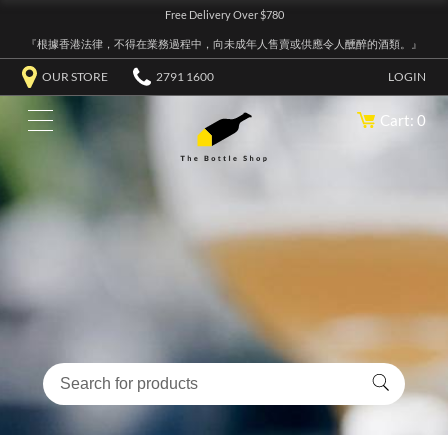
Free Delivery Over $780
『根據香港法律，不得在業務過程中，向未成年人售賣或供應令人醺醉的酒類。』
OUR STORE
2791 1600
LOGIN
Cart: 0