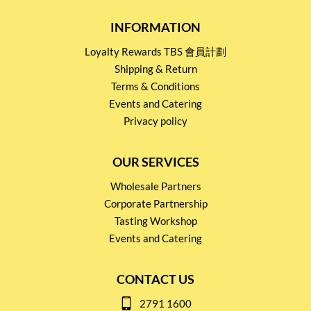
INFORMATION
Loyalty Rewards TBS 會員計劃
Shipping & Return
Terms & Conditions
Events and Catering
Privacy policy
OUR SERVICES
Wholesale Partners
Corporate Partnership
Tasting Workshop
Events and Catering
CONTACT US
2791 1600