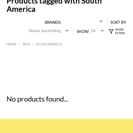
Products tagged with South
America
BRANDS:
SORT BY:
SHOW:
HOME
>
TAGS
>
SOUTH AMERICA
HK$
0
MIN
MAX HK$
5
No products found...