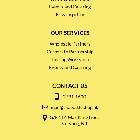
Events and Catering
Privacy policy
OUR SERVICES
Wholesale Partners
Corporate Partnership
Tasting Workshop
Events and Catering
CONTACT US
2791 1600
mail@thebottleshop.hk
G/F 114 Man Nin Street
Sai Kung, N.T