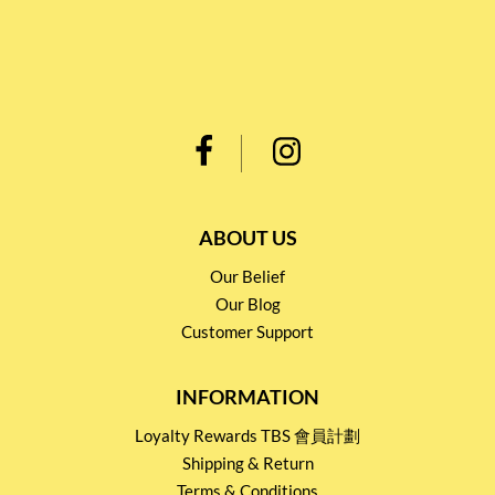
ABOUT US
Our Belief
Our Blog
Customer Support
INFORMATION
Loyalty Rewards TBS 會員計劃
Shipping & Return
Terms & Conditions