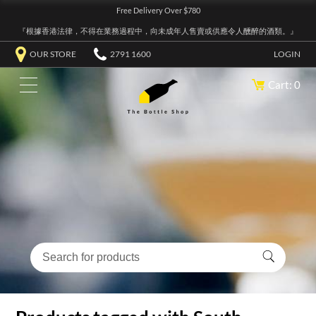
Free Delivery Over $780
『根據香港法律，不得在業務過程中，向未成年人售賣或供應令人醺醉的酒類。』
OUR STORE
2791 1600
LOGIN
Cart: 0