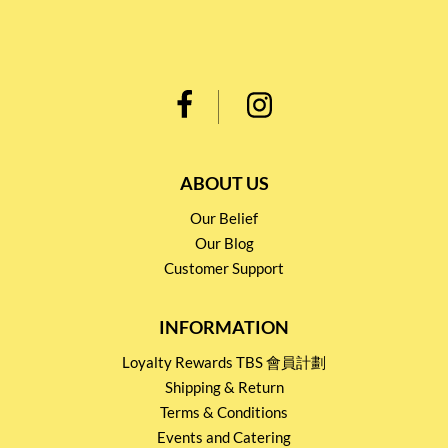
ABOUT US
Our Belief
Our Blog
Customer Support
INFORMATION
Loyalty Rewards TBS 會員計劃
Shipping & Return
Terms & Conditions
Events and Catering