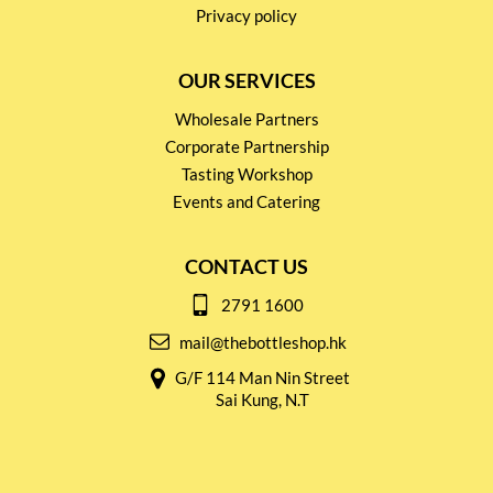
Privacy policy
OUR SERVICES
Wholesale Partners
Corporate Partnership
Tasting Workshop
Events and Catering
CONTACT US
2791 1600
mail@thebottleshop.hk
G/F 114 Man Nin Street
Sai Kung, N.T