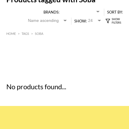
BRANDS:
SORT BY:
SHOW:
HOME
>
TAGS
>
SOBA
HK$
0
MIN
MAX HK$
5
No products found...