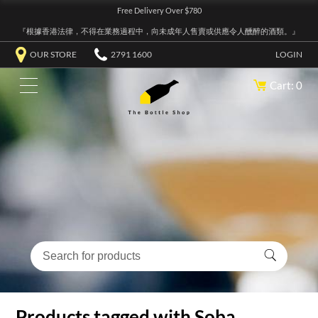
Free Delivery Over $780
『根據香港法律，不得在業務過程中，向未成年人售賣或供應令人醺醉的酒類。』
OUR STORE
2791 1600
LOGIN
Cart: 0
Products tagged with Soba