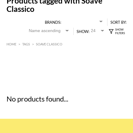
Products tagged with Soave
Classico
BRANDS:
SORT BY:
SHOW:
HOME
>
TAGS
>
SOAVE CLASSICO
HK$
0
MIN
MAX HK$
5
No products found...