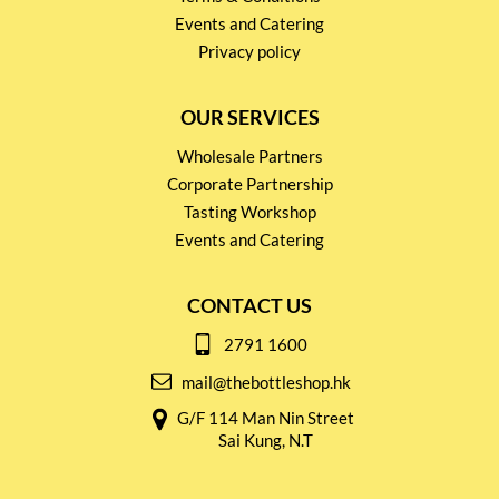
Events and Catering
Privacy policy
OUR SERVICES
Wholesale Partners
Corporate Partnership
Tasting Workshop
Events and Catering
CONTACT US
2791 1600
mail@thebottleshop.hk
G/F 114 Man Nin Street
Sai Kung, N.T