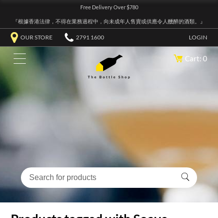
Free Delivery Over $780
『根據香港法律，不得在業務過程中，向未成年人售賣或供應令人醺醉的酒類。』
OUR STORE
2791 1600
LOGIN
Cart: 0