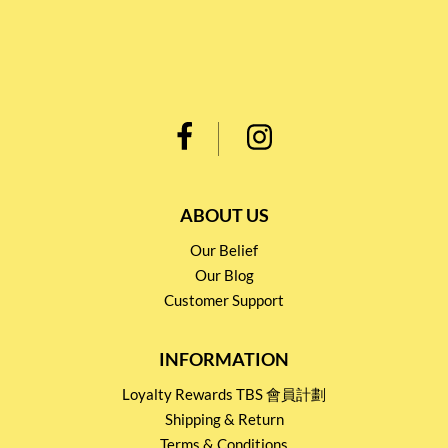
ABOUT US
Our Belief
Our Blog
Customer Support
INFORMATION
Loyalty Rewards TBS 會員計劃
Shipping & Return
Terms & Conditions