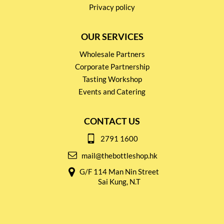
Privacy policy
OUR SERVICES
Wholesale Partners
Corporate Partnership
Tasting Workshop
Events and Catering
CONTACT US
2791 1600
mail@thebottleshop.hk
G/F 114 Man Nin Street
Sai Kung, N.T