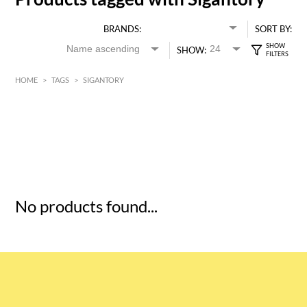
BRANDS:
SORT BY:
SHOW:
HOME
>
TAGS
>
SIGANTORY
HK$
0
MIN
MAX HK$
5
No products found...