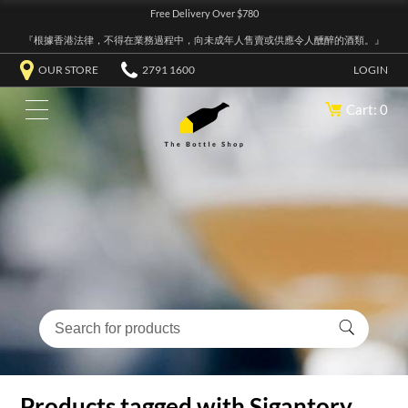
Free Delivery Over $780
『根據香港法律，不得在業務過程中，向未成年人售賣或供應令人醺醉的酒類。』
OUR STORE
2791 1600
LOGIN
Cart: 0
Products tagged with Sigantory