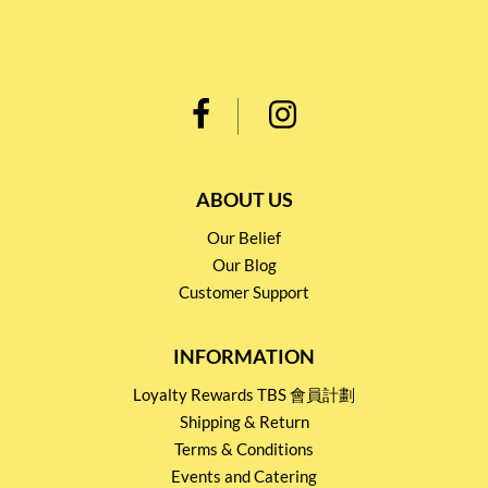
ABOUT US
Our Belief
Our Blog
Customer Support
INFORMATION
Loyalty Rewards TBS 會員計劃
Shipping & Return
Terms & Conditions
Events and Catering