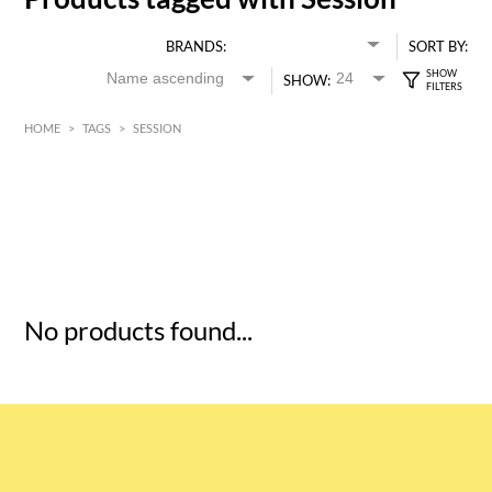
BRANDS:
SORT BY:
SHOW:
HOME
>
TAGS
>
SESSION
HK$
0
MIN
MAX HK$
5
No products found...