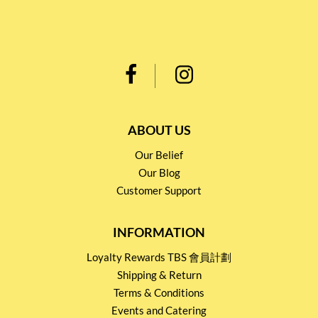
ABOUT US
Our Belief
Our Blog
Customer Support
INFORMATION
Loyalty Rewards TBS 會員計劃
Shipping & Return
Terms & Conditions
Events and Catering