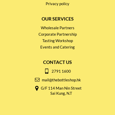
Privacy policy
OUR SERVICES
Wholesale Partners
Corporate Partnership
Tasting Workshop
Events and Catering
CONTACT US
2791 1600
mail@thebottleshop.hk
G/F 114 Man Nin Street
Sai Kung, N.T