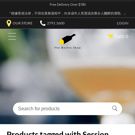
Free Delivery Over $780
『根據香港法律，不得在業務過程中，向未成年人售賣或供應令人醺醉的酒類。』
OUR STORE
2791 1600
LOGIN
Cart: 0
Products tagged with Session