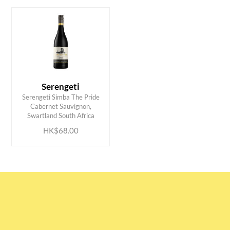
Serengeti
Serengeti Simba The Pride
ADD TO CART
Cabernet Sauvignon,
Swartland South Africa
HK$68.00