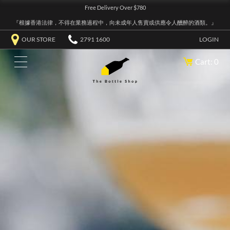
Free Delivery Over $780
『根據香港法律，不得在業務過程中，向未成年人售賣或供應令人醺醉的酒類。』
OUR STORE
2791 1600
LOGIN
Cart: 0