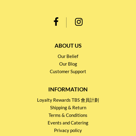
ABOUT US
Our Belief
Our Blog
Customer Support
INFORMATION
Loyalty Rewards TBS 會員計劃
Shipping & Return
Terms & Conditions
Events and Catering
Privacy policy