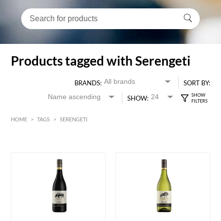
Products tagged with Serengeti
BRANDS:
SORT BY:
SHOW:
HOME
>
TAGS
>
SERENGETI
HK$
0
MIN
MAX HK$
70