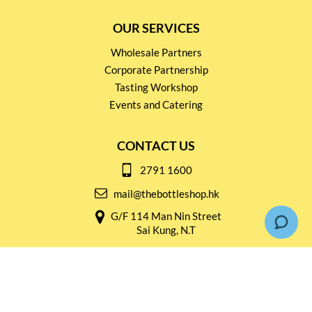
OUR SERVICES
Wholesale Partners
Corporate Partnership
Tasting Workshop
Events and Catering
CONTACT US
2791 1600
mail@thebottleshop.hk
G/F 114 Man Nin Street
Sai Kung, N.T
Stay connected for
Special Products and Promotions