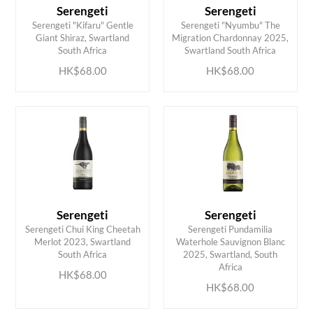
Serengeti
Serengeti
Serengeti "Kifaru" Gentle
Serengeti "Nyumbu" The
ADD TO CART
ADD TO CART
Giant Shiraz, Swartland
Migration Chardonnay 2025,
South Africa
Swartland South Africa
HK$68.00
HK$68.00
Serengeti
Serengeti
Serengeti Chui King Cheetah
Serengeti Pundamilia
Merlot 2023, Swartland
Waterhole Sauvignon Blanc
ADD TO CART
ADD TO CART
South Africa
2025, Swartland, South
Africa
HK$68.00
HK$68.00