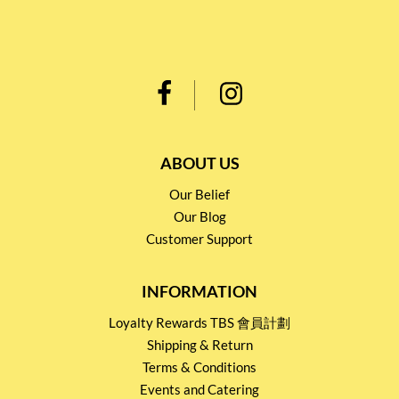
ABOUT US
Our Belief
Our Blog
Customer Support
INFORMATION
Loyalty Rewards TBS 會員計劃
Shipping & Return
Terms & Conditions
Events and Catering