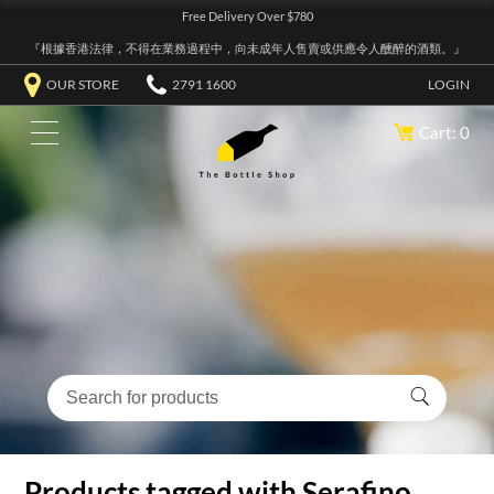
Free Delivery Over $780
『根據香港法律，不得在業務過程中，向未成年人售賣或供應令人醺醉的酒類。』
OUR STORE
2791 1600
LOGIN
Cart: 0
Products tagged with Serafino