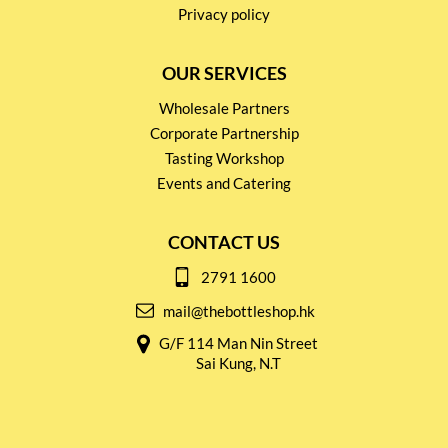
Privacy policy
OUR SERVICES
Wholesale Partners
Corporate Partnership
Tasting Workshop
Events and Catering
CONTACT US
2791 1600
mail@thebottleshop.hk
G/F 114 Man Nin Street
Sai Kung, N.T