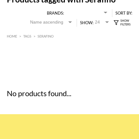
BRANDS:
SORT BY:
SHOW:
HOME
>
TAGS
>
SERAFINO
HK$
0
MIN
MAX HK$
5
No products found...