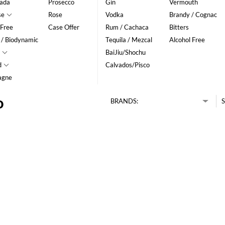
ada
Prosecco
Gin
Vermouth
se
Rose
Vodka
Brandy / Cognac
 Free
Case Offer
Rum / Cachaca
Bitters
 / Biodynamic
Tequila / Mezcal
Alcohol Free
BaiJiu/Shochu
d
Calvados/Pisco
agne
o
BRANDS:
S