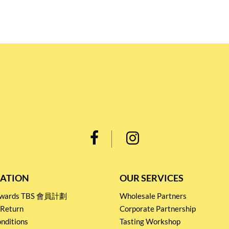
ATION
OUR SERVICES
Rewards TBS 會員計劃
Wholesale Partners
 Return
Corporate Partnership
nditions
Tasting Workshop