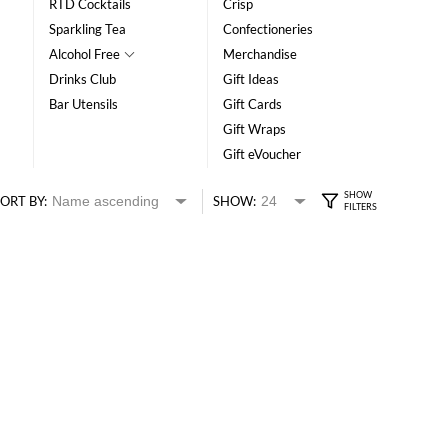
RTD Cocktails
Crisp
Sparkling Tea
Confectioneries
Alcohol Free
Merchandise
Drinks Club
Gift Ideas
Bar Utensils
Gift Cards
Gift Wraps
Gift eVoucher
ORT BY:
SHOW: