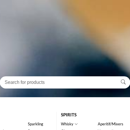
SPIRITS
Sparkling
Whisky
Aperitif/Mixers