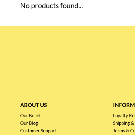
No products found...
ABOUT US
INFORM
Our Belief
Loyalty 
Our Blog
Shipping &
Customer Support
Terms & Co