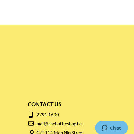
CONTACT US
2791 1600
mail@thebottleshop.hk
G/F 114 Man Nin Street