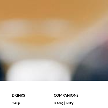
DRINKS
COMPANIONS
Syrup
Biltong | Jerky