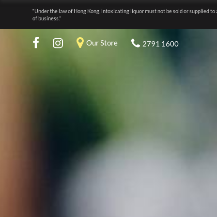
“Under the law of Hong Kong, intoxicating liquor must not be sold or supplied to 
of business.”
Our Store
2791 1600