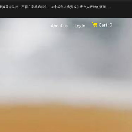
根據香港法律，不得在業務過程中，向未成年人售賣或供應令人醺醉的酒類。』
Cart: 0
About us
Login