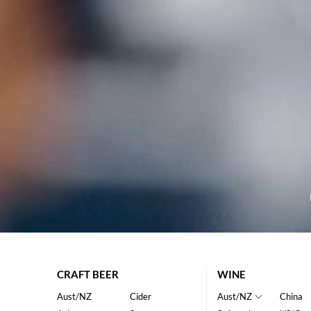
CRAFT BEER
WINE
Aust/NZ
Cider
Aust/NZ
China