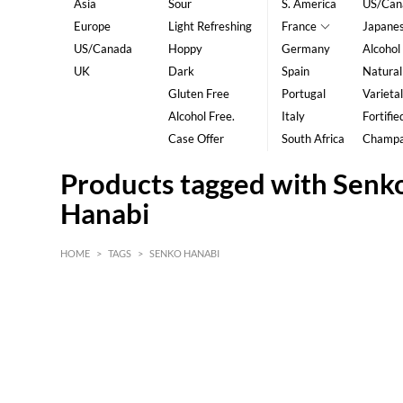
Asia
Sour
S. America
US/Can
Europe
Light Refreshing
France
Japane
US/Canada
Hoppy
Germany
Alcohol
UK
Dark
Spain
Natural
Gluten Free
Portugal
Varietal
Alcohol Free.
Italy
Fortifie
Case Offer
South Africa
Champ
Products tagged with Senk
Hanabi
HOME
>
TAGS
>
SENKO HANABI
HK$
0
MIN
MAX HK$
5