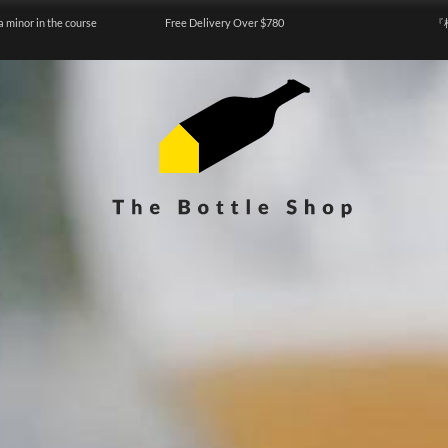
a minor in the course
Free Delivery Over $780
『