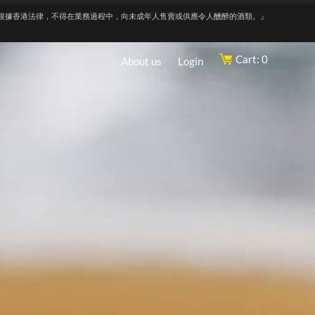
根據香港法律，不得在業務過程中，向未成年人售賣或供應令人醺醉的酒類。』
Cart: 0
About us
Login