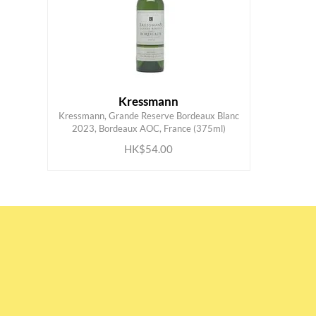
Kressmann
Kressmann, Grande Reserve Bordeaux Blanc
ADD TO CART
2023, Bordeaux AOC, France (375ml)
HK$54.00