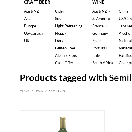
CRAFT BEER
WINE
Aust/NZ
Cider
Aust/NZ
China
Asia
Sour
S. America
US/Can
Europe
Light Refreshing
France
Japane
US/Canada
Hoppy
Germany
Alcohol
UK
Dark
Spain
Natural
Gluten Free
Portugal
Varietal
Alcohol Free.
Italy
Fortifie
Case Offer
South Africa
Champ
Products tagged with Semil
HOME
>
TAGS
>
SEMILLON
White
Bordeaux