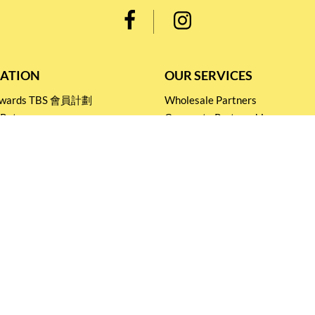
ATION
OUR SERVICES
Rewards TBS 會員計劃
Wholesale Partners
 Return
Corporate Partnership
nditions
Tasting Workshop
 Catering
Events and Catering
icy
Stay connected for
Special Products and Promotions
SUBSCRIBE