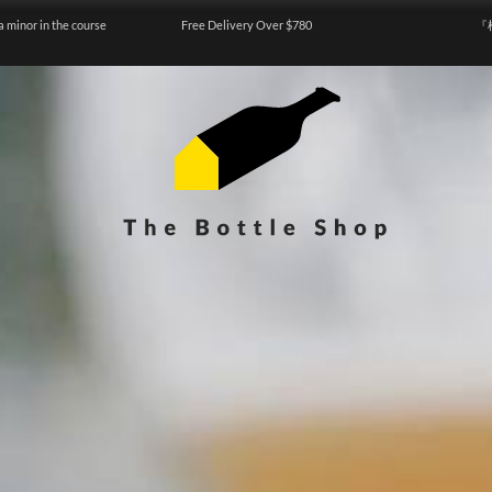
a minor in the course
Free Delivery Over $780
『