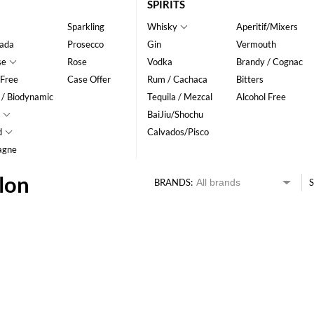
SPIRITS
Sparkling
Whisky
Aperitif/Mixers
ada
Prosecco
Gin
Vermouth
se
Rose
Vodka
Brandy / Cognac
 Free
Case Offer
Rum / Cachaca
Bitters
 / Biodynamic
Tequila / Mezcal
Alcohol Free
BaiJiu/Shochu
d
Calvados/Pisco
agne
lon
BRANDS:
S
HK$
0
MIN
MAX HK$
55