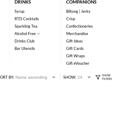
DRINKS
COMPANIONS
Syrup
Biltong | Jerky
RTD Cocktails
Crisp
Sparkling Tea
Confectioneries
Alcohol Free
Merchandise
Drinks Club
Gift Ideas
Bar Utensils
Gift Cards
Gift Wraps
Gift eVoucher
ORT BY:
SHOW: