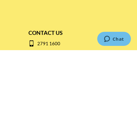
CONTACT US
2791 1600
mail@thebottleshop.hk
G/F 114 Man Nin Street
Sai Kung, N.T