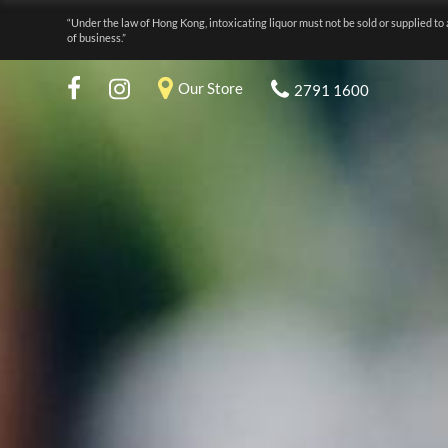
“Under the law of Hong Kong, intoxicating liquor must not be sold or supplied to 
of business.”
Our Store
2791 1600