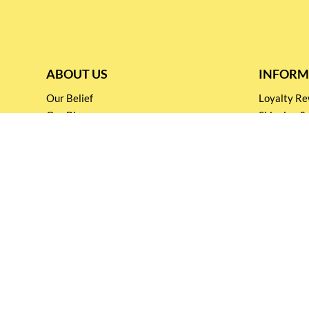
ABOUT US
INFORM
Our Belief
Loyalty 
Our Blog
Shipping &
Customer Support
Terms & Co
Events and
Privacy pol