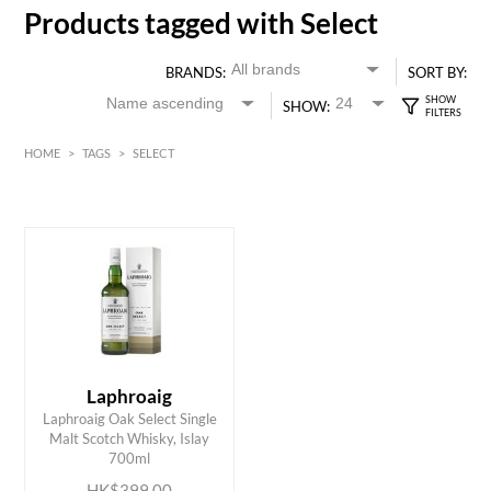
Products tagged with Select
BRANDS:
SORT BY:
SHOW:
HOME
>
TAGS
>
SELECT
HK$
0
MIN
MAX HK$
400
Laphroaig
Laphroaig Oak Select Single
ADD TO CART
Malt Scotch Whisky, Islay
700ml
HK$399.00