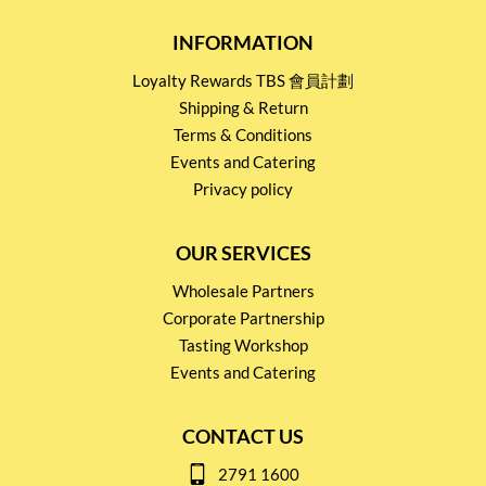
INFORMATION
Loyalty Rewards TBS 會員計劃
Shipping & Return
Terms & Conditions
Events and Catering
Privacy policy
OUR SERVICES
Wholesale Partners
Corporate Partnership
Tasting Workshop
Events and Catering
CONTACT US
2791 1600