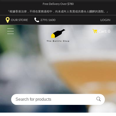
Free Delivery Over $780
『根據香港法律，不得在業務過程中，向未成年人售賣或供應令人醺醉的酒類。』
OUR STORE
2791 1600
LOGIN
Cart: 0