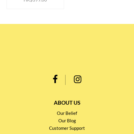
ABOUT US
Our Belief
Our Blog
Customer Support