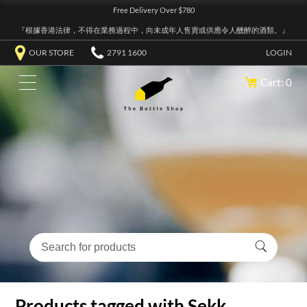
Free Delivery Over $780
『根據香港法律，不得在業務過程中，向未成年人售賣或供應令人醺醉的酒類。』
OUR STORE
2791 1600
LOGIN
Cart: 0
Products tagged with Sekk