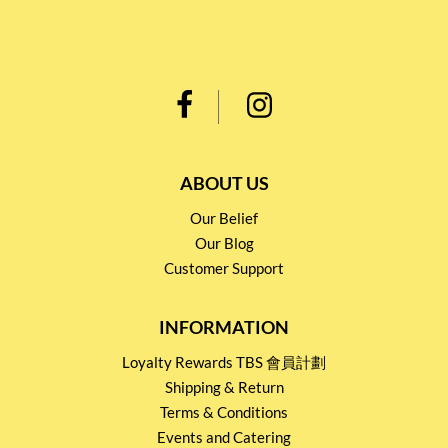
ABOUT US
Our Belief
Our Blog
Customer Support
INFORMATION
Loyalty Rewards TBS 會員計劃
Shipping & Return
Terms & Conditions
Events and Catering