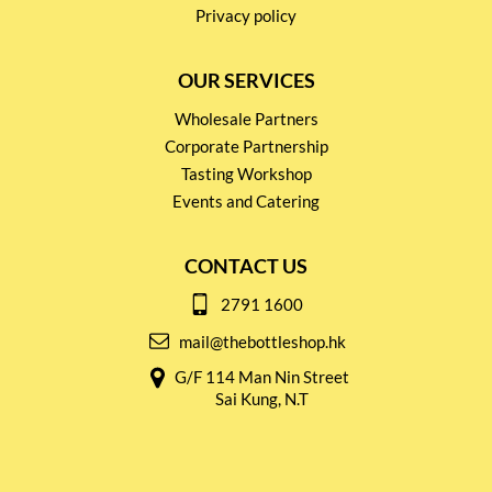
Privacy policy
OUR SERVICES
Wholesale Partners
Corporate Partnership
Tasting Workshop
Events and Catering
CONTACT US
2791 1600
mail@thebottleshop.hk
G/F 114 Man Nin Street
Sai Kung, N.T