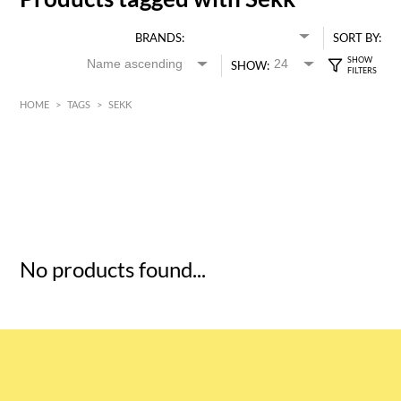
BRANDS:
SORT BY:
SHOW:
HOME
>
TAGS
>
SEKK
HK$
0
MIN
MAX HK$
5
No products found...