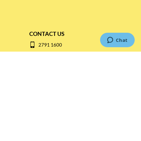
CONTACT US
2791 1600
mail@thebottleshop.hk
G/F 114 Man Nin Street
Sai Kung, N.T