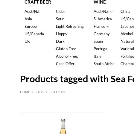
CRAFT BEER
WINE
Aust/NZ
Cider
Aust/NZ
China
Asia
Sour
S. America
US/Can
Europe
Light Refreshing
France
Japane
US/Canada
Hoppy
Germany
Alcohol
UK
Dark
Spain
Natural
Gluten Free
Portugal
Varietal
Alcohol Free.
Italy
Fortifie
Case Offer
South Africa
Champ
Products tagged with Sea 
HOME
>
TAGS
>
SEA FOAM
HK$
0
MIN
MAX HK$
200