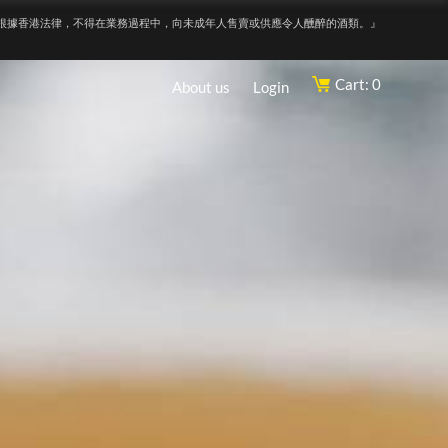
根據香港法律，不得在業務過程中，向未成年人售賣或供應令人醺醉的酒類。』
Cart: 0
About us
Login