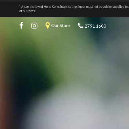
“Under the law of Hong Kong, intoxicating liquor must not be sold or supplied to 
of business.”
Our Store
2791 1600