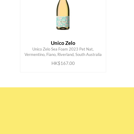
Unico Zelo
Unico Zelo Sea Foam 2023 Pet Nat,
ADD TO CART
Vermentino, Fiano, Riverland, South Australia
HK$167.00