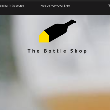
a minor in the course
Free Delivery Over $780
『