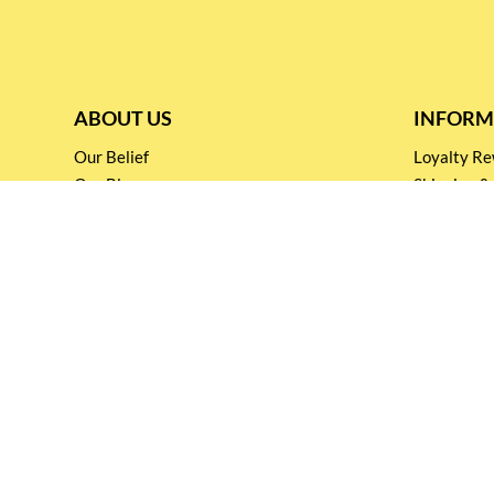
ABOUT US
INFORM
Our Belief
Loyalty 
Our Blog
Shipping &
Customer Support
Terms & Co
Events and
Privacy pol