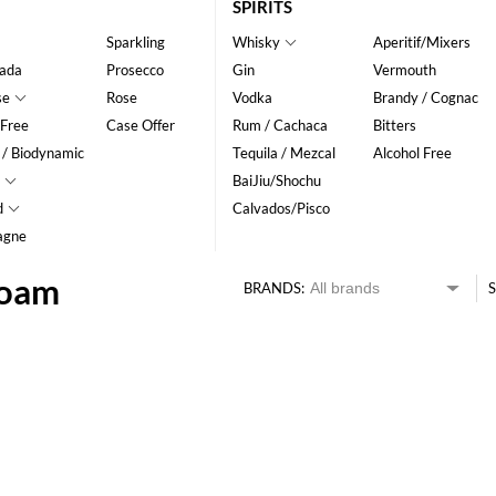
SPIRITS
Sparkling
Whisky
Aperitif/Mixers
ada
Prosecco
Gin
Vermouth
se
Rose
Vodka
Brandy / Cognac
 Free
Case Offer
Rum / Cachaca
Bitters
 / Biodynamic
Tequila / Mezcal
Alcohol Free
BaiJiu/Shochu
d
Calvados/Pisco
agne
Foam
BRANDS:
S