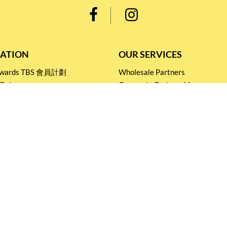
ATION
OUR SERVICES
Rewards TBS 會員計劃
Wholesale Partners
 Return
Corporate Partnership
nditions
Tasting Workshop
 Catering
Events and Catering
icy
Stay connected for
Special Products and Promotions
SUBSCRIBE