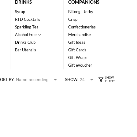
DRINKS
COMPANIONS
Syrup
Biltong | Jerky
RTD Cocktails
Crisp
Sparkling Tea
Confectioneries
Alcohol Free
Merchandise
Drinks Club
Gift Ideas
Bar Utensils
Gift Cards
Gift Wraps
Gift eVoucher
ORT BY:
SHOW: