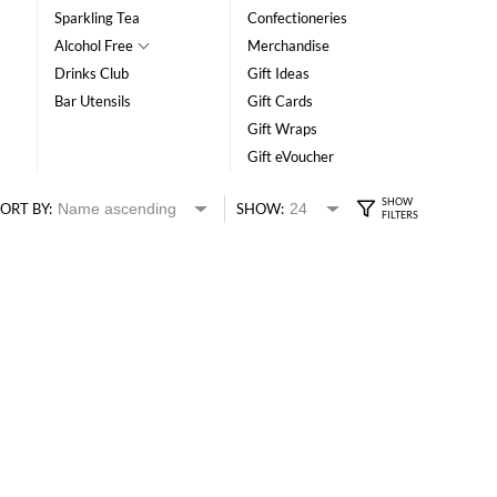
Sparkling Tea
Confectioneries
Alcohol Free
Merchandise
Drinks Club
Gift Ideas
Bar Utensils
Gift Cards
Gift Wraps
Gift eVoucher
ORT BY:
SHOW: