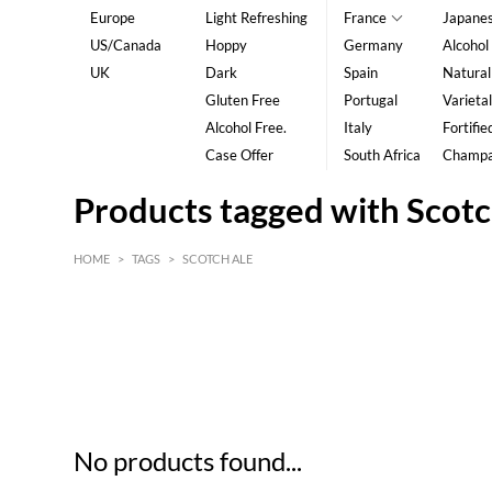
Europe
Light Refreshing
France
Japane
US/Canada
Hoppy
Germany
Alcohol
UK
Dark
Spain
Natural
Gluten Free
Portugal
Varietal
Alcohol Free.
Italy
Fortifie
Case Offer
South Africa
Champ
Products tagged with Scotc
HOME
>
TAGS
>
SCOTCH ALE
HK$
0
MIN
MAX HK$
5
No products found...