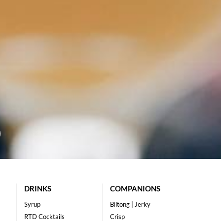
DRINKS
COMPANIONS
Syrup
Biltong | Jerky
RTD Cocktails
Crisp