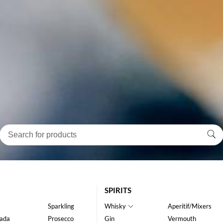
SPIRITS
Sparkling
Whisky
Aperitif/Mixers
ada
Prosecco
Gin
Vermouth