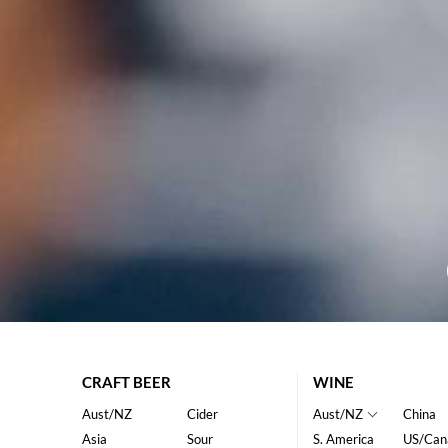
CRAFT BEER
WINE
Aust/NZ
Cider
Aust/NZ
China
Asia
Sour
S. America
US/Can