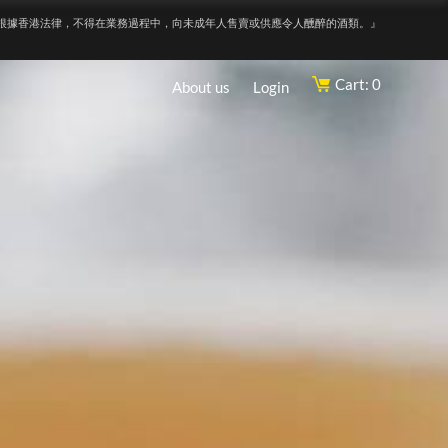
根據香港法律，不得在業務過程中，向未成年人售賣或供應令人醺醉的酒類。』
Cart: 0
About us
Login