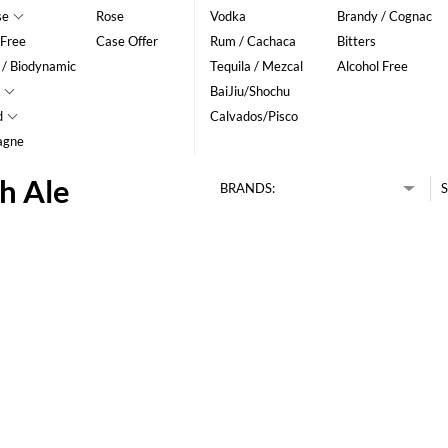
se
Rose
Vodka
Brandy / Cognac
 Free
Case Offer
Rum / Cachaca
Bitters
 / Biodynamic
Tequila / Mezcal
Alcohol Free
BaiJiu/Shochu
d
Calvados/Pisco
agne
h Ale
BRANDS:
S