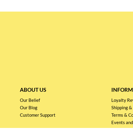
ABOUT US
INFORM
Our Belief
Loyalty 
Our Blog
Shipping &
Customer Support
Terms & Co
Events and
Privacy pol