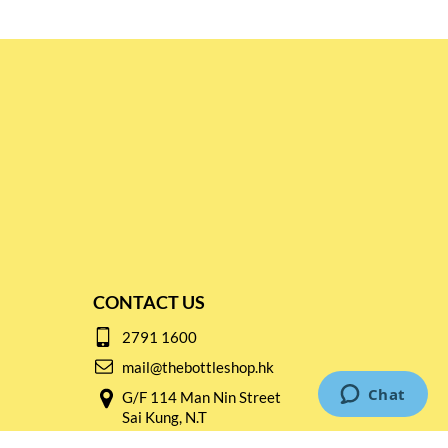
CONTACT US
2791 1600
mail@thebottleshop.hk
G/F 114 Man Nin Street
Sai Kung, N.T