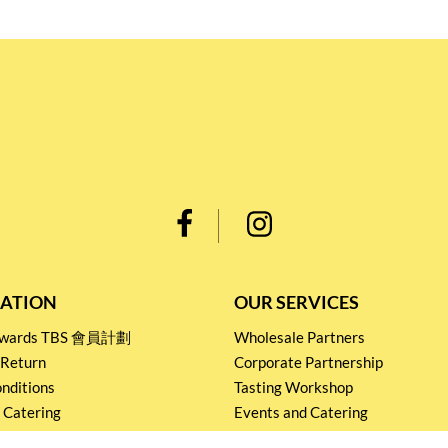
ATION
OUR SERVICES
Rewards TBS 會員計劃
Wholesale Partners
 Return
Corporate Partnership
nditions
Tasting Workshop
 Catering
Events and Catering
icy