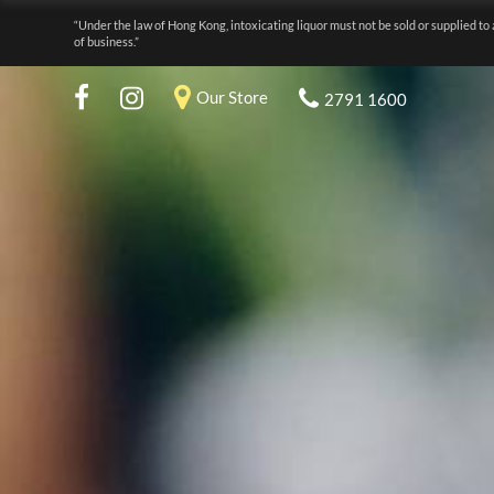
“Under the law of Hong Kong, intoxicating liquor must not be sold or supplied to 
of business.”
Our Store
2791 1600