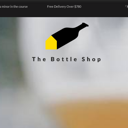
a minor in the course
Free Delivery Over $780
『