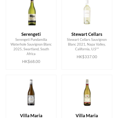
Serengeti
Stewart Cellars
Serengeti Pundamilia
Stewart Cellars Sauvignon
Waterhole Sauvignon Blanc
Blanc 2021, Napa Valley,
ADD TO CART
ADD TO CART
2025, Swartland, South
California, U.S*"
Africa
HK$337.00
HK$68.00
Villa Maria
Villa Maria