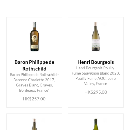
White
Loire Valley
Bordeaux
HK$
0
MIN
MAX HK$
350
Baron Philippe de
Henri Bourgeois
Rothschild
Henri Bourgeois Pouilly-
Fumé Sauvignon Blanc 2023,
Baron Philippe de Rothschild -
Pouilly Fume AOC, Loire
Baronne Charlotte 2017,
ADD TO CART
ADD TO CART
Valley, France
Graves Blanc, Graves,
Bordeaux, France"
HK$295.00
HK$257.00