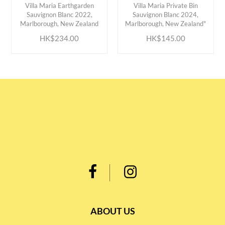
Villa Maria Earthgarden
Villa Maria Private Bin
ADD TO CART
ADD TO CART
Sauvignon Blanc 2022,
Sauvignon Blanc 2024,
Marlborough, New Zealand
Marlborough, New Zealand"
HK$234.00
HK$145.00
ABOUT US