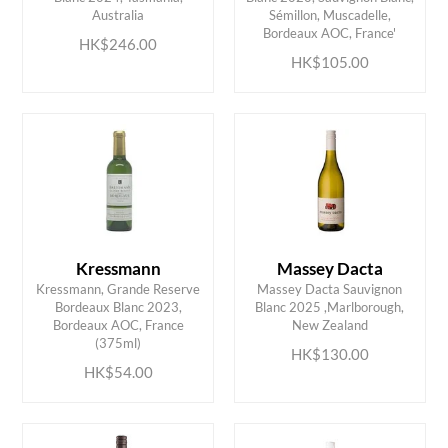
ADD TO CART
ADD TO CART
Australia
Sémillon, Muscadelle,
Bordeaux AOC, France'
HK$246.00
HK$105.00
Kressmann
Massey Dacta
Kressmann, Grande Reserve
Massey Dacta Sauvignon
Bordeaux Blanc 2023,
Blanc 2025 ,Marlborough,
ADD TO CART
ADD TO CART
Bordeaux AOC, France
New Zealand
(375ml)
HK$130.00
HK$54.00