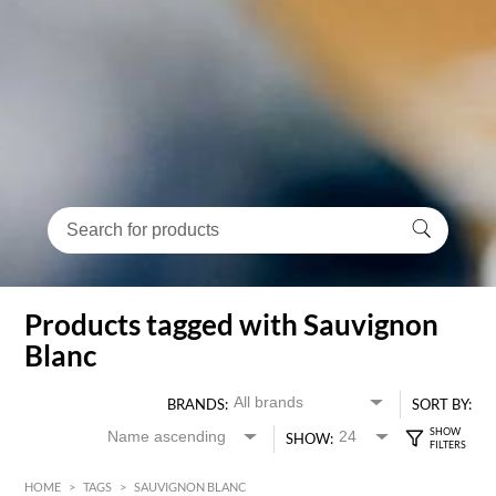
Products tagged with Sauvignon
Blanc
BRANDS:
SORT BY:
SHOW:
HOME
>
TAGS
>
SAUVIGNON BLANC