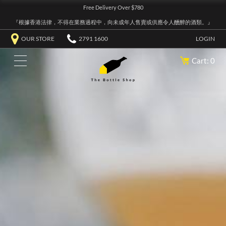
Free Delivery Over $780
『根據香港法律，不得在業務過程中，向未成年人售賣或供應令人醺醉的酒類。』
OUR STORE
2791 1600
LOGIN
Cart: 0