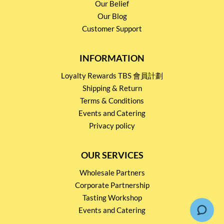
Our Belief
Our Blog
Customer Support
INFORMATION
Loyalty Rewards TBS 會員計劃
Shipping & Return
Terms & Conditions
Events and Catering
Privacy policy
OUR SERVICES
Wholesale Partners
Corporate Partnership
Tasting Workshop
Events and Catering