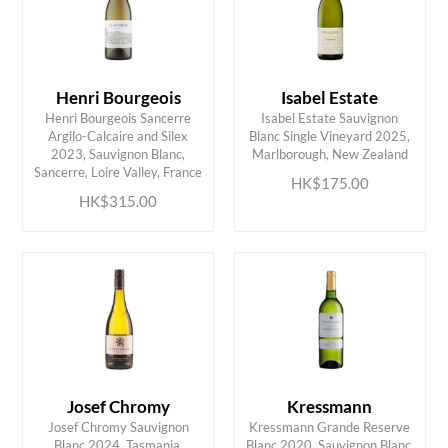
Henri Bourgeois
Isabel Estate
Henri Bourgeois Sancerre
Isabel Estate Sauvignon
Argilo-Calcaire and Silex
Blanc Single Vineyard 2025,
ADD TO CART
ADD TO CART
2023, Sauvignon Blanc,
Marlborough, New Zealand
Sancerre, Loire Valley, France
HK$175.00
HK$315.00
Josef Chromy
Kressmann
Josef Chromy Sauvignon
Kressmann Grande Reserve
Blanc 2024, Tasmania,
Blanc 2020, Sauvignon Blanc,