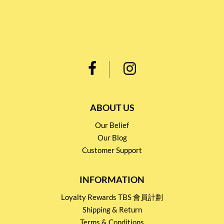
ABOUT US
Our Belief
Our Blog
Customer Support
INFORMATION
Loyalty Rewards TBS 會員計劃
Shipping & Return
Terms & Conditions