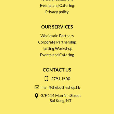
Events and Catering
Privacy policy
OUR SERVICES
Wholesale Partners
Corporate Partnership
Tasting Workshop
Events and Catering
CONTACT US
2791 1600
mail@thebottleshop.hk
G/F 114 Man Nin Street
Sai Kung, N.T