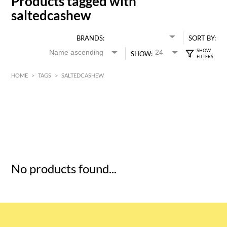
Products tagged with
saltedcashew
BRANDS:
SORT BY:
SHOW:
HOME
>
TAGS
>
SALTEDCASHEW
HK$
0
MIN
MAX HK$
5
No products found...