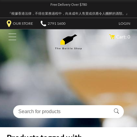
Free Delivery Over $780
『根據香港法律，不得在業務過程中，向未成年人售賣或供應令人醺醉的酒類。』
OUR STORE
2791 1600
LOGIN
Cart: 0