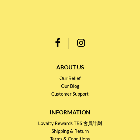
ABOUT US
Our Belief
Our Blog
Customer Support
INFORMATION
Loyalty Rewards TBS 會員計劃
Shipping & Return
Terms & Conditions