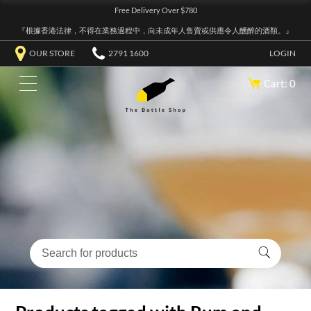
Free Delivery Over $780
『根據香港法律，不得在業務過程中，向未成年人售賣或供應令人醺醉的酒類。』
OUR STORE
2791 1600
LOGIN
Cart: 0