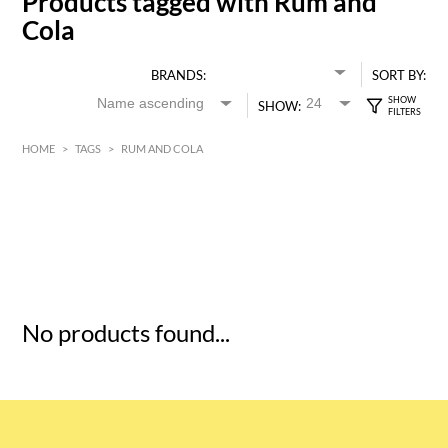
Products tagged with Rum and
Cola
BRANDS:
SORT BY:
SHOW:
HOME
>
TAGS
>
RUM AND COLA
HK$
0
MIN
MAX HK$
5
No products found...