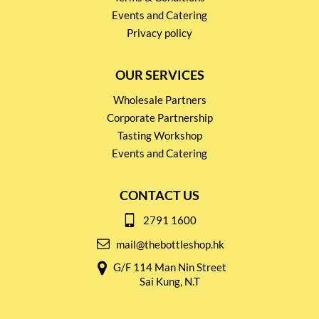
Events and Catering
Privacy policy
OUR SERVICES
Wholesale Partners
Corporate Partnership
Tasting Workshop
Events and Catering
CONTACT US
2791 1600
mail@thebottleshop.hk
G/F 114 Man Nin Street
Sai Kung, N.T