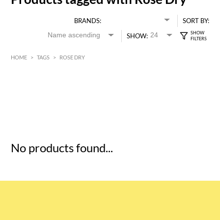
BRANDS:
SORT BY:
SHOW:
HOME
>
TAGS
>
ROSE DRY
HK$
0
MIN
MAX HK$
5
No products found...