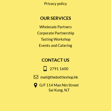
Privacy policy
OUR SERVICES
Wholesale Partners
Corporate Partnership
Tasting Workshop
Events and Catering
CONTACT US
2791 1600
mail@thebottleshop.hk
G/F 114 Man Nin Street
Sai Kung, N.T