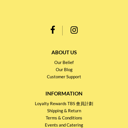
ABOUT US
Our Belief
Our Blog
Customer Support
INFORMATION
Loyalty Rewards TBS 會員計劃
Shipping & Return
Terms & Conditions
Events and Catering