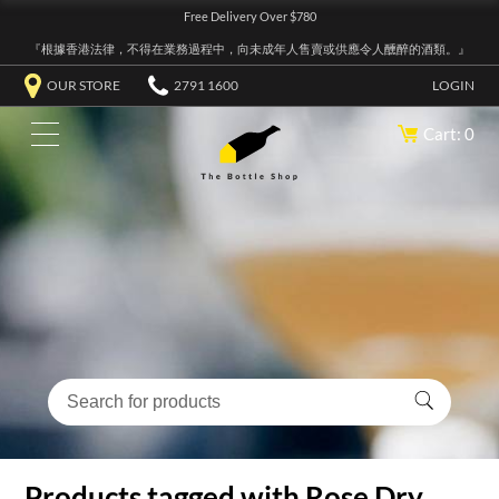
Free Delivery Over $780
『根據香港法律，不得在業務過程中，向未成年人售賣或供應令人醺醉的酒類。』
OUR STORE
2791 1600
LOGIN
Cart: 0
Products tagged with Rose Dry