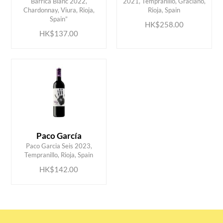
Barrica Blanc 2022,
2021, Tempranillo, Graciano,
ADD TO CART
ADD TO CART
Chardonnay, Viura, Rioja,
Rioja, Spain
Spain”
HK$258.00
HK$137.00
Paco García
ADD TO CART
Paco Garcia Seis 2023,
Tempranillo, Rioja, Spain
HK$142.00