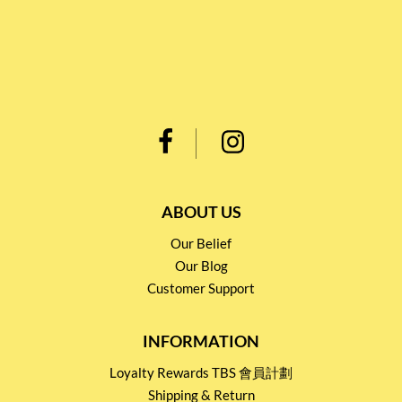
ABOUT US
Our Belief
Our Blog
Customer Support
INFORMATION
Loyalty Rewards TBS 會員計劃
Shipping & Return