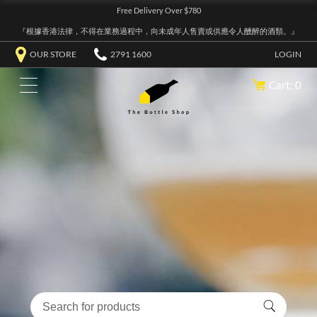
Free Delivery Over $780
『根據香港法律，不得在業務過程中，向未成年人售賣或供應令人醺醉的酒類。』
OUR STORE
2791 1600
LOGIN
Cart: 0