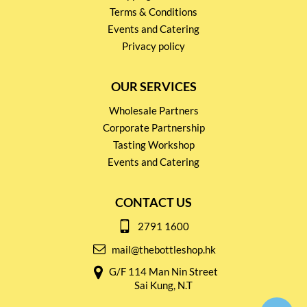
Terms & Conditions
Events and Catering
Privacy policy
OUR SERVICES
Wholesale Partners
Corporate Partnership
Tasting Workshop
Events and Catering
CONTACT US
2791 1600
mail@thebottleshop.hk
G/F 114 Man Nin Street
Sai Kung, N.T