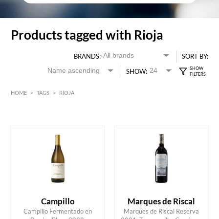
Products tagged with Rioja
BRANDS:
SORT BY:
SHOW:
HOME
>
TAGS
>
RIOJA
Red
HK$
0
MIN
MAX HK$
300
Campillo
Marques de Riscal
Campillo Fermentado en
Marques de Riscal Reserva