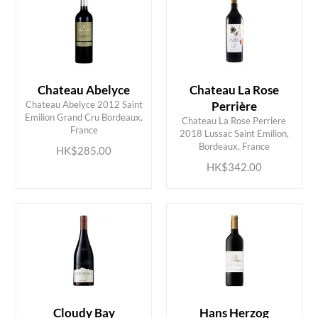
Chateau Abelyce
Chateau La Rose
Chateau Abelyce 2012 Saint
Perrière
Emilion Grand Cru Bordeaux,
Chateau La Rose Perriere
ADD TO CART
ADD TO CART
France
2018 Lussac Saint Emilion,
Bordeaux, France
HK$285.00
HK$342.00
Cloudy Bay
Hans Herzog