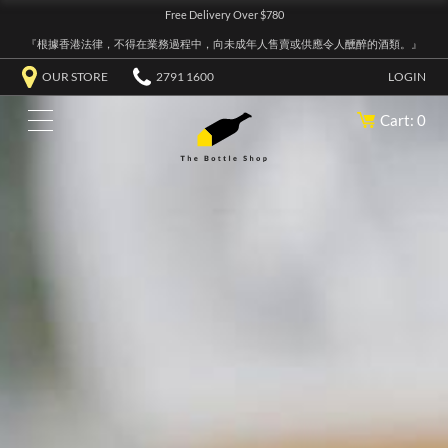
Free Delivery Over $780
『根據香港法律，不得在業務過程中，向未成年人售賣或供應令人醺醉的酒類。』
OUR STORE
2791 1600
LOGIN
Cart: 0