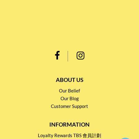
ABOUT US
Our Belief
Our Blog
Customer Support
INFORMATION
Loyalty Rewards TBS 會員計劃