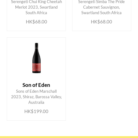
Serengeti Chui King Cheetah
Serengeti Simba The Pride
ADD TO CART
ADD TO CART
Merlot 2023, Swartland
Cabernet Sauvignon,
South Africa
Swartland South Africa
HK$68.00
HK$68.00
Son of Eden
Sons of Eden Marschall
ADD TO CART
2023, Shiraz, Barossa Valley,
Australia
HK$199.00