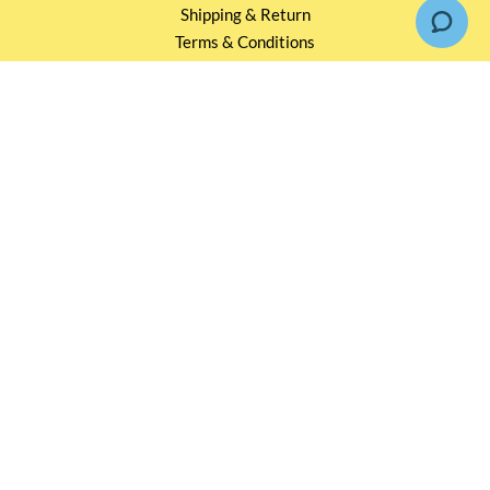
Shipping & Return
Terms & Conditions
Events and Catering
Privacy policy
OUR SERVICES
Wholesale Partners
Corporate Partnership
Tasting Workshop
Events and Catering
CONTACT US
2791 1600
mail@thebottleshop.hk
G/F 114 Man Nin Street
Sai Kung, N.T