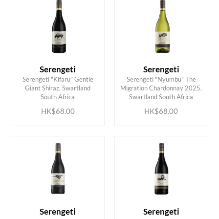
Serengeti
Serengeti
Serengeti "Kifaru" Gentle
Serengeti "Nyumbu" The
ADD TO CART
ADD TO CART
Giant Shiraz, Swartland
Migration Chardonnay 2025,
South Africa
Swartland South Africa
HK$68.00
HK$68.00
Serengeti
Serengeti