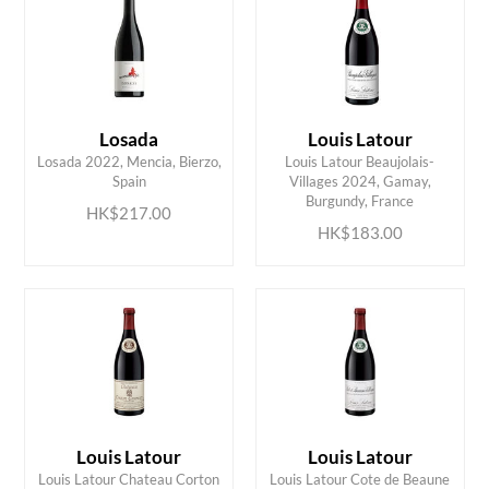
Losada
Louis Latour
Losada 2022, Mencia, Bierzo,
Louis Latour Beaujolais-
ADD TO CART
ADD TO CART
Spain
Villages 2024, Gamay,
Burgundy, France
HK$217.00
HK$183.00
Louis Latour
Louis Latour
Louis Latour Chateau Corton
Louis Latour Cote de Beaune