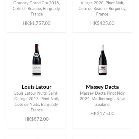
Grancey Grand Cru 2018,
Village 2020, Pinot Noir,
ADD TO CART
ADD TO CART
Cote de Beaune, Burgundy,
Cote de Beaune, Burgundy,
France
France
HK$1,757.00
HK$425.00
Louis Latour
Massey Dacta
Louis Latour Nuits-Saint-
Massey Dacta Pinot Noir
George 2017, Pinot Noir,
2024, Marlborough, New
ADD TO CART
ADD TO CART
Cote de Nuits, Burgundy,
Zealand
France
HK$175.00
HK$872.00