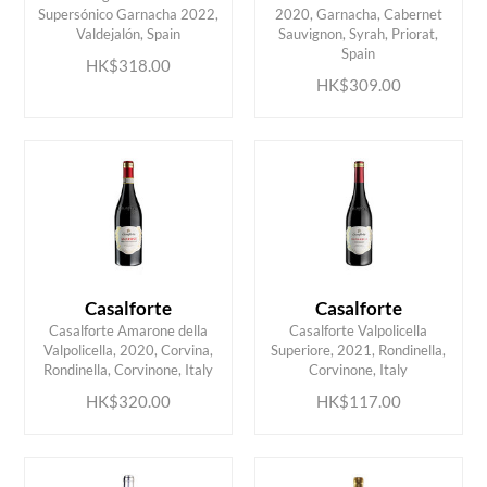
Supersónico Garnacha 2022,
2020, Garnacha, Cabernet
ADD TO CART
ADD TO CART
Valdejalón, Spain
Sauvignon, Syrah, Priorat,
Spain
HK$318.00
HK$309.00
Casalforte
Casalforte
Casalforte Amarone della
Casalforte Valpolicella
ADD TO CART
ADD TO CART
Valpolicella, 2020, Corvina,
Superiore, 2021, Rondinella,
Rondinella, Corvinone, Italy
Corvinone, Italy
HK$320.00
HK$117.00