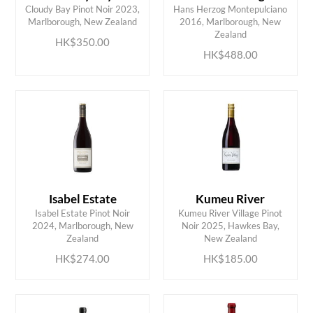
Cloudy Bay Pinot Noir 2023,
Hans Herzog Montepulciano
ADD TO CART
ADD TO CART
Marlborough, New Zealand
2016, Marlborough, New
Zealand
HK$350.00
HK$488.00
Isabel Estate
Kumeu River
Isabel Estate Pinot Noir
Kumeu River Village Pinot
ADD TO CART
ADD TO CART
2024, Marlborough, New
Noir 2025, Hawkes Bay,
Zealand
New Zealand
HK$274.00
HK$185.00