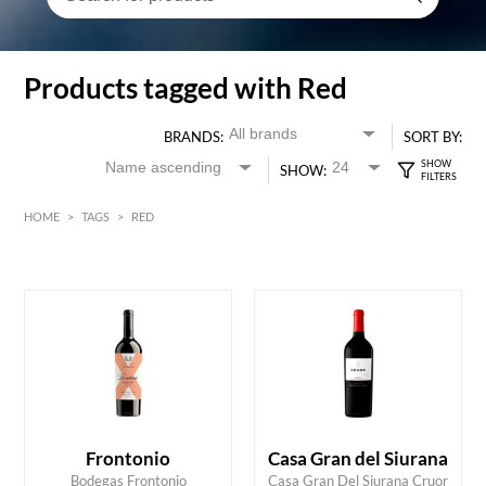
Products tagged with Red
BRANDS:
SORT BY:
SHOW:
HOME
>
TAGS
>
RED
Red
Burgundy
HK$
0
MIN
MAX HK$
2000
Frontonio
Casa Gran del Siurana
Bodegas Frontonio
Casa Gran Del Siurana Cruor