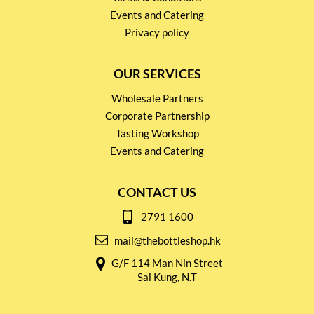
Events and Catering
Privacy policy
OUR SERVICES
Wholesale Partners
Corporate Partnership
Tasting Workshop
Events and Catering
CONTACT US
2791 1600
mail@thebottleshop.hk
G/F 114 Man Nin Street
Sai Kung, N.T