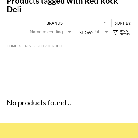
Products tagged with Red Rock
Deli
BRANDS:
SORT BY:
SHOW:
HOME
>
TAGS
>
RED ROCK DELI
HK$
0
MIN
MAX HK$
5
No products found...