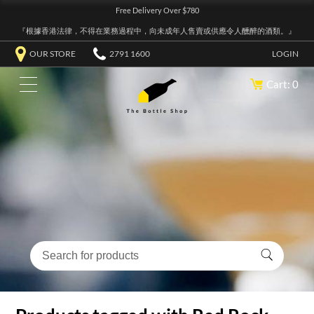
Free Delivery Over $780
『根據香港法律，不得在業務過程中，向未成年人售賣或供應令人醺醉的酒類。』
OUR STORE
2791 1600
LOGIN
Cart: 0