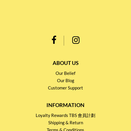
ABOUT US
Our Belief
Our Blog
Customer Support
INFORMATION
Loyalty Rewards TBS 會員計劃
Shipping & Return
Terms & Conditions