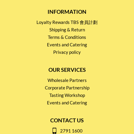
INFORMATION
Loyalty Rewards TBS 會員計劃
Shipping & Return
Terms & Conditions
Events and Catering
Privacy policy
OUR SERVICES
Wholesale Partners
Corporate Partnership
Tasting Workshop
Events and Catering
CONTACT US
2791 1600