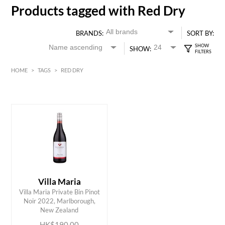
Products tagged with Red Dry
BRANDS:
SORT BY:
SHOW:
HOME
>
TAGS
>
RED DRY
Red
HK$
0
MIN
MAX HK$
200
Villa Maria
Villa Maria Private Bin Pinot
ADD TO CART
Noir 2022, Marlborough,
New Zealand
HK$190.00