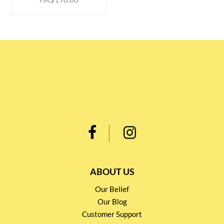
ABOUT US
Our Belief
Our Blog
Customer Support