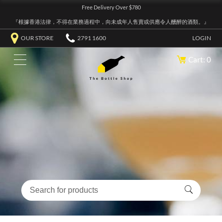
Free Delivery Over $780
『根據香港法律，不得在業務過程中，向未成年人售賣或供應令人醺醉的酒類。』
OUR STORE
2791 1600
LOGIN
Cart: 0